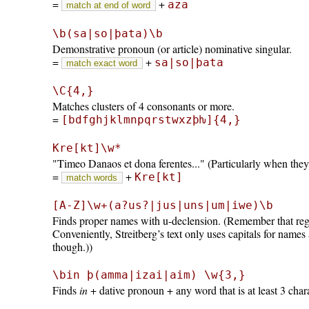
=
+
aza
match at end of word
\b(sa|so|þata)\b
Demonstrative pronoun (or article) nominative singular.
=
+
sa|so|þata
match exact word
\C{4,}
Matches clusters of 4 consonants or more.
=
[bdfghjklmnpqrstwxzþƕ]{4,}
Kre[kt]\w*
Timeo Danaos et dona ferentes...
(Particularly when the
=
+
Kre[kt]
match words
[A-Z]\w+(a?us?|jus|uns|um|iwe)\b
Finds proper names with u-declension. (Remember that regul
Conveniently, Streitberg’s text only uses capitals for names
though.))
\bin þ(amma|izai|aim) \w{3,}
Finds
in
+ dative pronoun + any word that is at least 3 char