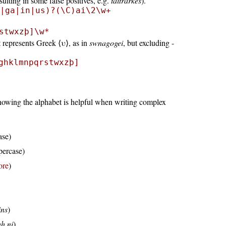
ulting in some false positives, e.g.
taitrarkes
).
|ga|in|us)?(\C)ai\2\w+
stwxzþ]\w*
 represents Greek ⟨υ⟩, as in
swnagogei
, but excluding -
ghklmnpqrstwxzþ]
Knowing the alphabet is helpful when writing complex
ase)
percase)
ore
)
ins
)
ah ni
)