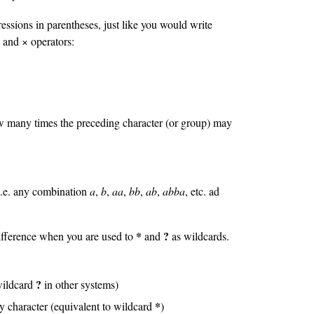
ssions in parentheses, just like you would write
 and × operators:
ow many times the preceding character (or group) may
s
 i.e. any combination
a
,
b
,
aa
,
bb
,
ab
,
abba
, etc. ad
*
?
difference when you are used to
and
as wildcards.
?
 wildcard
in other systems)
*
y character (equivalent to wildcard
)