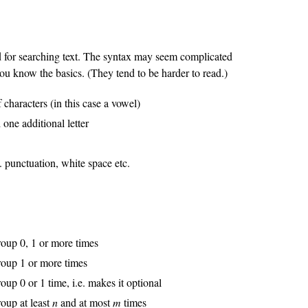
 for searching text. The syntax may seem complicated
 you know the basics. (They tend to be harder to read.)
 characters (in this case a vowel)
 one additional letter
e. punctuation, white space etc.
roup 0, 1 or more times
group 1 or more times
oup 0 or 1 time, i.e. makes it optional
roup at least
n
and at most
m
times