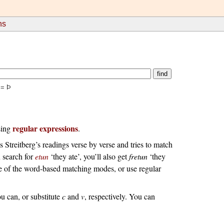
ns
 = Þ
regular expressions
using
.
s Streitberg’s readings verse by verse and tries to match
u search for
etun
‘they ate’, you’ll also get
fretun
‘they
ne of the word-based matching modes, or use regular
ou can, or substitute
c
and
v
, respectively.
You can