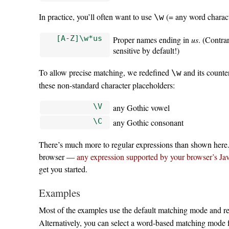
In practice, you’ll often want to use
(= any word charact
\w
[A-Z]\w*us
Proper names ending in
us
. (Contra
sensitive by default!)
To allow precise matching, we redefined
and its counte
\w
these non-standard character placeholders:
\V
any Gothic vowel
\C
any Gothic consonant
There’s much more to regular expressions than shown here. 
browser —
any expression supported by your browser’s Ja
get you started.
Examples
Most of the examples use the default matching mode and r
Alternatively, you can select a word-based matching mode 