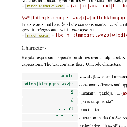
Matches reduplicating verb forms with optional prefixes (res
=
+
(at|af|ana|and|bi|du
match at start of word
\w*[bdfhjklmnpqrstwxzþ]w[bdfghklmnpqr
Finds words that have ⟨
w
⟩ between consonants, i.e. when it
ggw- in
triggws
and -wj- in
manwjan
e.a.
=
+
[bdfhjklmnpqrstwxzþ]w[bdf
match words
Characters
Regular expressions operate on strings over an alphabet. 
expressions. The text contains these Unicode characters:
aeuio
vowels (lower- and upperc
bdfghjklmnpqrstwxzþƕ
consonants (lower- and up
ï
Esaïan
,
gaïddja
, ... (
m
û
þû is sa qimanda
.,:;?!
punctuation
“ ” ‘ ’
quotation marks (in
Skeire
~
assimilation:
jan~ni
(=
j