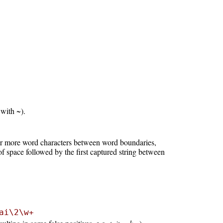
 with ~).
 or more word characters between word boundaries,
f space followed by the first captured string between
ai\2\w+