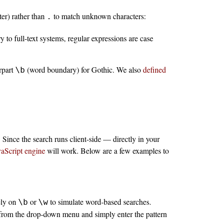
er) rather than
to match unknown characters:
.
ry to full-text systems, regular expressions are case
rpart
(word boundary) for Gothic. We also
defined
\b
Since the search runs client-side — directly in your
vaScript engine
will work. Below are a few examples to
ely on
or
to simulate word-based searches.
\b
\w
from the drop-down menu and simply enter the pattern