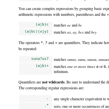
You can create complex expressions by grouping basic expre
arithmetic expressions with numbers, parentheses and the +
(a|b)c
matches
ac
and
bc
(a|bc)(x|y)
matches
ax
,
ay
,
bcx
and
bcy
The operators
,
and
are quantifiers. They indicate h
*
?
+
be repeated:
suna?us?
matches
sunus
,
sunu
,
sunau
,
sunau
(a|b)+
matches
one or more times
or
,
a
b
infinitum.
not wildcards
Quantifiers are
. Be sure to understand the 
The corresponding regular expressions are:
.
any single character (equivalent to
.*
zero, one or more occurrences of an