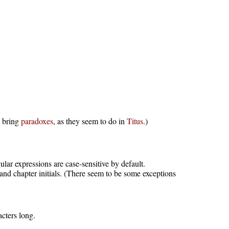
y bring
paradoxes
, as they seem to do in
Titus
.)
ar expressions are case-sensitive by default.
 and chapter initials. (There seem to be some exceptions
acters long.