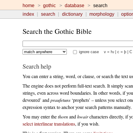
home
gothic
database
search
index
search
dictionary
morphology
optio
Search the Gothic Bible
ignore case
v = ƕ | c = þ | C
Search help
You can enter a string, word, or clause, or search the text 
The engine does not perform full-text search. It simply scan
strings, even across word boundaries. In other words, if yo
devoured’ and
praufetuns
‘prophets’ – unless you select o
expression syntax to anchor your search patterns manually.
You may enter the
thorn
and
hwair
characters directly, if y
select interlinear translations
, if you wish.