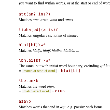
you want to find within words, or at the start or end of wor
att(an?|ins?)
Matches
atta
,
attan
,
attin
and
attins
.
liuha[þd](a|is)?
Matches singular case forms of
liuhaþ
.
hlai[bf]\w*
Matches
hlaifs
,
hlaif
,
hlaiba
,
hlaibis
, ...
\bhlai[bf]\w*
The same, but with initial word boundary, excluding
gahla
=
+
hlai[bf]
match at start of word
\betun\b
Matches the word
etun
.
=
+
etun
match exact word
aza\b
Matches words that end in
aza
, e.g. passive verb forms.