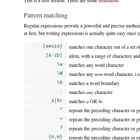
This is a first version. There are some
limitations
.
Pattern matching
Regular expressions provide a powerful and precise method
at first, but writing expressions is actually quite easy once
[aeuio]
matches one character out of a set of
[a-zþ]
idem, with a range of characters and
\w
matches any word character
\W
matches any
non
-word character, i.
\b
matches a word boundary
.
matches
any
character
a|bc
matches
a
OR
bc
*
repeats the preceding character or g
+
repeats the preceding character or 
?
repeats the preceding character or gr
{n,m}
repeats the preceding character or g