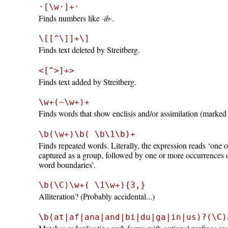
·[\w·]+·
Finds numbers like
·ib·
.
\[[^\]]+\]
Finds text deleted by Streitberg.
<[^>]+>
Finds text added by Streitberg.
\w+(~\w+)+
Finds words that show enclisis and/or assimilation (marked
\b(\w+)\b( \b\1\b)+
Finds repeated words. Literally, the expression reads ‘one
captured as a group, followed by one or more occurrences o
word boundaries’.
\b(\C)\w+( \1\w+){3,}
Alliteration? (Probably accidental...)
\b(at|af|ana|and|bi|du|ga|in|us)?(\C)