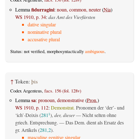
fidurragini
Lemma
:
noun, common, neuter
(
Nia
)
WS 1910, p. 34
:
das Amt des Vierfürsten
dative singular
nominative plural
accusative plural
Status: not verified, morphosyntactically
ambiguous
.
↑
Token:
þis
Codex Argenteus,
facs. 156 (fol. 128v)
sa
Lemma
:
pronoun, demonstrative
(
Pron.
)
WS 1910, p. 112
:
Demonstrat.
Pronomen der ‘der’- und
‘ich’-Deixis (
281
),
der, dieser
— Nicht selten ohne
1
griech. Entsprechung. — Das Dem. dient als Ersatz des
gr. Artikels (
281,2
).
masculine genitive singular