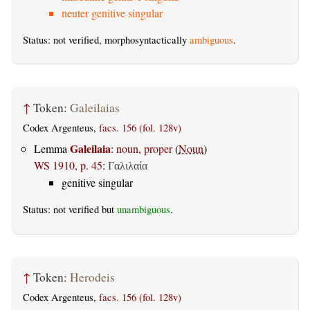
neuter genitive singular
Status: not verified, morphosyntactically
ambiguous
.
↑
Token:
Galeilaias
Codex Argenteus,
facs. 156 (fol. 128v)
Galeilaia
Lemma
:
noun, proper
(
Noun
)
WS 1910, p. 45
:
Γαλιλαία
genitive singular
Status: not verified but
unambiguous
.
↑
Token:
Herodeis
Codex Argenteus,
facs. 156 (fol. 128v)