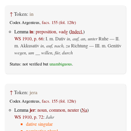
↑
Token:
in
Codex Argenteus,
facs. 155 (fol. 128r)
in
Lemma
:
preposition, +adg
(
Indecl.
)
WS 1910, p. 66
:
I.
m. Dativ
in, auf, an, unter
Ruhe — II.
m. Akkusativ
in, auf, nach, zu
Richtung — III.
m. Genitiv
wegen, um __ willen, für, durch
Status: not verified but
unambiguous
.
↑
Token:
jera
Codex Argenteus,
facs. 155 (fol. 128r)
jer
Lemma
:
noun, common, neuter
(
Na
)
WS 1910, p. 72
:
Jahr
dative singular
nominative plural