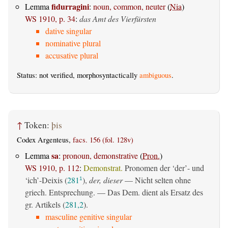
fidurragini
Lemma
:
noun, common, neuter
(
Nia
)
WS 1910, p. 34
:
das Amt des Vierfürsten
dative singular
nominative plural
accusative plural
Status: not verified, morphosyntactically
ambiguous
.
↑
Token:
þis
Codex Argenteus,
facs. 156 (fol. 128v)
sa
Lemma
:
pronoun, demonstrative
(
Pron.
)
WS 1910, p. 112
:
Demonstrat.
Pronomen der ‘der’- und
‘ich’-Deixis (
281
),
der, dieser
— Nicht selten ohne
1
griech. Entsprechung. — Das Dem. dient als Ersatz des
gr. Artikels (
281,2
).
masculine genitive singular