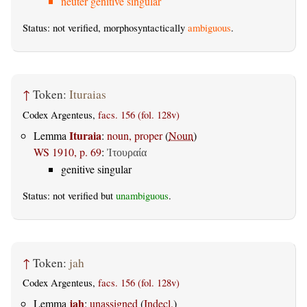
neuter genitive singular
Status: not verified, morphosyntactically
ambiguous
.
↑
Token:
Ituraias
Codex Argenteus,
facs. 156 (fol. 128v)
Ituraia
Lemma
:
noun, proper
(
Noun
)
WS 1910, p. 69
:
Ἰτουραία
genitive singular
Status: not verified but
unambiguous
.
↑
Token:
jah
Codex Argenteus,
facs. 156 (fol. 128v)
jah
Lemma
:
unassigned
(
Indecl.
)