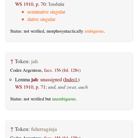
WS 1910, p. 70
:
Ἰουδαία
nominative singular
dative singular
Status: not verified, morphosyntactically
ambiguous
.
↑
Token:
jah
Codex Argenteus,
facs. 156 (fol. 128v)
jah
Lemma
:
unassigned
(
Indecl.
)
WS 1910, p. 71
:
und, und zwar, auch
Status: not verified but
unambiguous
.
↑
Token:
fidurraginja
Codex Argenteus,
facs. 156 (fol. 128v)