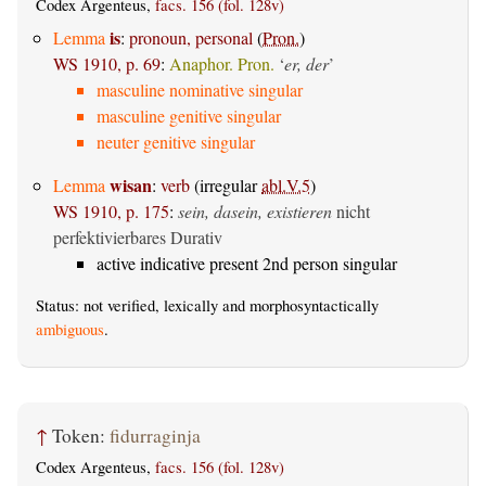
Codex Argenteus,
facs. 156 (fol. 128v)
is
Lemma
:
pronoun, personal
(
Pron.
)
WS 1910, p. 69
:
Anaphor. Pron.
‘
er, der
’
masculine nominative singular
masculine genitive singular
neuter genitive singular
wisan
Lemma
:
verb
(irregular
abl.V.5
)
WS 1910, p. 175
:
sein, dasein, existieren
nicht
perfektivierbares Durativ
active indicative present 2nd person singular
Status: not verified, lexically and morphosyntactically
ambiguous
.
↑
Token:
fidurraginja
Codex Argenteus,
facs. 156 (fol. 128v)