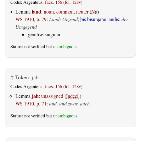
Codex Argenteus,
facs. 156 (fol. 128v)
land
Lemma
:
noun, common, neuter
(
Na
)
WS 1910, p. 79
:
Land; Gegend
;
þis bisunjane landis
:
der
Umgegend
genitive singular
Status: not verified but
unambiguous
.
↑
Token:
jah
Codex Argenteus,
facs. 156 (fol. 128v)
jah
Lemma
:
unassigned
(
Indecl.
)
WS 1910, p. 71
:
und, und zwar, auch
Status: not verified but
unambiguous
.