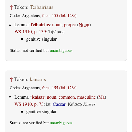
↑
Token:
Teibairiaus
Codex Argenteus,
facs. 155 (fol. 128r)
Teibairius
Lemma
:
noun, proper
(
Noun
)
WS 1910, p. 139
:
Τιβέριος
genitive singular
Status: not verified but
unambiguous
.
↑
Token:
kaisaris
Codex Argenteus,
facs. 155 (fol. 128r)
*
kaisar
Lemma
:
noun, common, masculine
(
Ma
)
WS 1910, p. 73
:
lat.
Caesar
,
Kaiser
Καῖσαρ
genitive singular
Status: not verified but
unambiguous
.