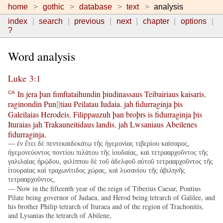
home
gothic
database
text
analysis
index
search
previous
next
chapter
options
?
Word analysis
Luke 3:1
In
jera
þan
fimftataihundin
þiudinassaus
Teibairiaus
kaisaris
,
CA
raginondin
Pun
tiau
Peilatau
Iudaia
,
jah
fidurraginja
þis
||
Galeilaias
Herodeis
,
Filippauzuh
þan
broþrs
is
fidurraginja
þis
Ituraias
jah
Trakauneitidaus
landis
,
jah
Lwsaniaus
Abeilenes
fidurraginja
,
— ἐν ἔτει δὲ πεντεκαιδεκάτῳ τῆς ἡγεμονίας τιβερίου καίσαρος,
ἡγεμονεύοντος ποντίου πιλάτου τῆς ἰουδαίας, καὶ τετρααρχοῦντος τῆς
γαλιλαίας ἡρῴδου, φιλίππου δὲ τοῦ ἀδελφοῦ αὐτοῦ τετρααρχοῦντος τῆς
ἰτουραίας καὶ τραχωνίτιδος χώρας, καὶ λυσανίου τῆς ἀβιληνῆς
τετρααρχοῦντος,
— Now in the fifteenth year of the reign of Tiberius Caesar, Pontius
Pilate being governor of Judaea, and Herod being tetrarch of Galilee, and
his brother Philip tetrarch of Ituraea and of the region of Trachonitis,
and Lysanias the tetrarch of Abilene,