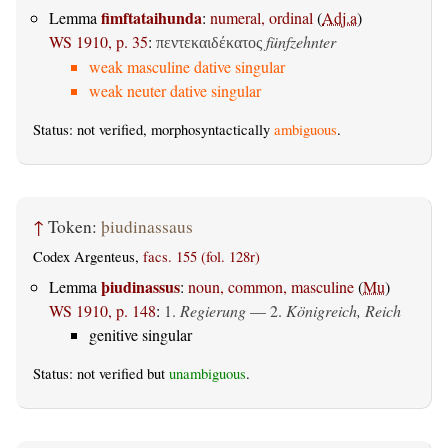
fimftataihunda
Lemma
:
numeral, ordinal
(
Adj.a
)
WS 1910, p. 35
:
fünfzehnter
πεντεκαιδέκατος
weak masculine dative singular
weak neuter dative singular
Status: not verified, morphosyntactically
ambiguous
.
↑
Token:
þiudinassaus
Codex Argenteus,
facs. 155 (fol. 128r)
þiudinassus
Lemma
:
noun, common, masculine
(
Mu
)
WS 1910, p. 148
:
1.
Regierung
— 2.
Königreich, Reich
genitive singular
Status: not verified but
unambiguous
.