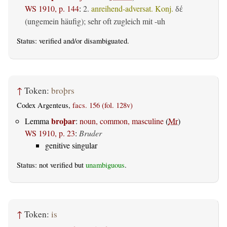
WS 1910, p. 144
:
2.
anreihend-adversat. Konj.
δέ
(ungemein häufig); sehr oft zugleich mit -uh
Status:
verified
and/or disambiguated.
↑
Token:
broþrs
Codex Argenteus,
facs. 156 (fol. 128v)
broþar
Lemma
:
noun, common, masculine
(
Mr
)
WS 1910, p. 23
:
Bruder
genitive singular
Status: not verified but
unambiguous
.
↑
Token:
is