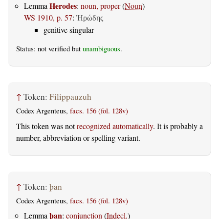
Herodes
Lemma
:
noun, proper
(
Noun
)
WS 1910, p. 57
:
Ἡρώδης
genitive singular
Status: not verified but
unambiguous
.
↑
Token:
Filippauzuh
Codex Argenteus,
facs. 156 (fol. 128v)
This token was not
recognized automatically
. It is probably a
number, abbreviation or spelling variant.
↑
Token:
þan
Codex Argenteus,
facs. 156 (fol. 128v)
þan
Lemma
:
conjunction
(
Indecl.
)