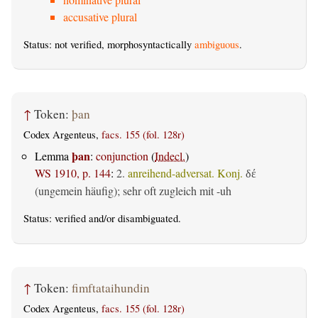
accusative plural
Status: not verified, morphosyntactically
ambiguous
.
↑
Token:
þan
Codex Argenteus,
facs. 155 (fol. 128r)
þan
Lemma
:
conjunction
(
Indecl.
)
WS 1910, p. 144
:
2.
anreihend-adversat. Konj.
δέ
(ungemein häufig); sehr oft zugleich mit -uh
Status:
verified
and/or disambiguated.
↑
Token:
fimftataihundin
Codex Argenteus,
facs. 155 (fol. 128r)