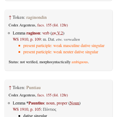
↑
Token:
raginondin
Codex Argenteus,
facs. 155 (fol. 128r)
raginon
Lemma
:
verb
(
sw.V.2
)
WS 1910, p. 109
:
m. Dat.
etw. verwalten
present participle: weak masculine dative singular
present participle: weak neuter dative singular
Status: not verified, morphosyntactically
ambiguous
.
↑
Token:
Puntiau
Codex Argenteus,
facs. 155 (fol. 128r)
*
Pauntius
Lemma
:
noun, proper
(
Noun
)
WS 1910, p. 105
:
Πόντιος
dative singular