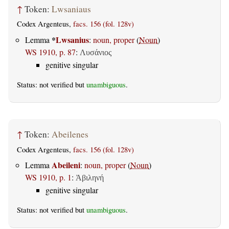
↑
Token:
Lwsaniaus
Codex Argenteus,
facs. 156 (fol. 128v)
*
Lwsanius
Lemma
:
noun, proper
(
Noun
)
WS 1910, p. 87
:
Λυσάνιος
genitive singular
Status: not verified but
unambiguous
.
↑
Token:
Abeilenes
Codex Argenteus,
facs. 156 (fol. 128v)
Abeileni
Lemma
:
noun, proper
(
Noun
)
WS 1910, p. 1
:
Ἀβιληνή
genitive singular
Status: not verified but
unambiguous
.