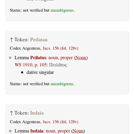
Status: not verified but
unambiguous
.
↑
Token:
Peilatau
Codex Argenteus,
facs. 156 (fol. 128v)
Peilatus
Lemma
:
noun, proper
(
Noun
)
WS 1910, p. 105
:
Πειλᾶτος
dative singular
Status: not verified but
unambiguous
.
↑
Token:
Iudaia
Codex Argenteus,
facs. 156 (fol. 128v)
Iudaia
Lemma
:
noun, proper
(
Noun
)