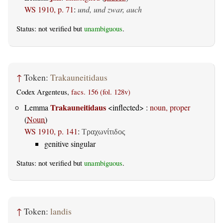
WS 1910, p. 71
:
und, und zwar, auch
Status: not verified but
unambiguous
.
↑
Token:
Trakauneitidaus
Codex Argenteus,
facs. 156 (fol. 128v)
Trakauneitidaus
Lemma
<inflected> :
noun, proper
(
Noun
)
WS 1910, p. 141
:
Τραχωνίτιδος
genitive singular
Status: not verified but
unambiguous
.
↑
Token:
landis