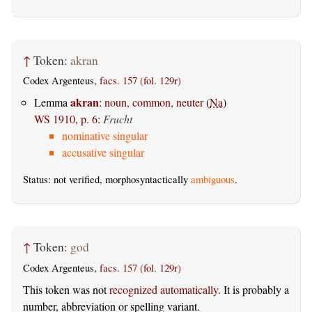
↑
Token:
akran
Codex Argenteus,
facs. 157 (fol. 129r)
akran
Lemma
:
noun, common, neuter
(
Na
)
WS 1910, p. 6
:
Frucht
nominative singular
accusative singular
Status: not verified, morphosyntactically
ambiguous
.
↑
Token:
god
Codex Argenteus,
facs. 157 (fol. 129r)
This token was not
recognized automatically
. It is probably a
number, abbreviation or spelling variant.