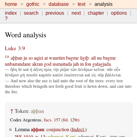
home
gothic
database
text
analysis
index
search
previous
next
chapter
options
?
Word analysis
Luke 3:9
aþþan
ju
so
aqizi
at
waurtim
bagme
ligiþ
:
all
nu
bagme
CA
unbairandane
akran
god
usmaitada
jah
in
fon
galagjada
.
— ἤδη δὲ καὶ ἡ ἀξίνη πρὸς τὴν ῥίζαν τῶν δένδρων κεῖται: πᾶν οὖν
δένδρον μὴ ποιοῦν καρπὸν καλὸν ἐκκόπτεται καὶ εἰς πῦρ βάλλεται.
— And now also the axe is laid unto the root of the trees: every tree
therefore which bringeth not forth good fruit is hewn down, and cast into
the fire.
↑
Token:
aþþan
Codex Argenteus,
facs. 157 (fol. 129r)
aþþan
Lemma
:
conjunction
(
Indecl.
)
WS 1910, p. 13
:
adversat. Konj.
adversat. Konj., stets am