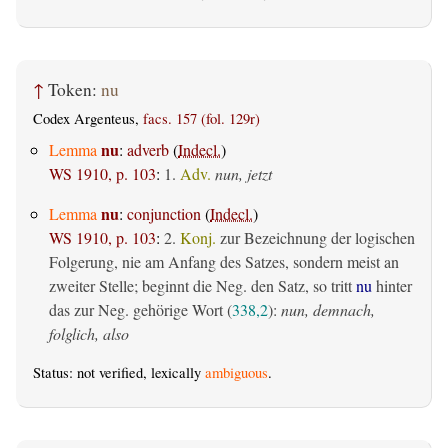
↑
Token:
nu
Codex Argenteus,
facs. 157 (fol. 129r)
nu
Lemma
:
adverb
(
Indecl.
)
WS 1910, p. 103
:
1.
Adv.
nun, jetzt
nu
Lemma
:
conjunction
(
Indecl.
)
WS 1910, p. 103
:
2.
Konj.
zur Bezeichnung der logischen
Folgerung, nie am Anfang des Satzes, sondern meist an
zweiter Stelle; beginnt die Neg. den Satz, so tritt
nu
hinter
das zur Neg. gehörige Wort (
338,2
):
nun, demnach,
folglich, also
Status: not verified, lexically
ambiguous
.