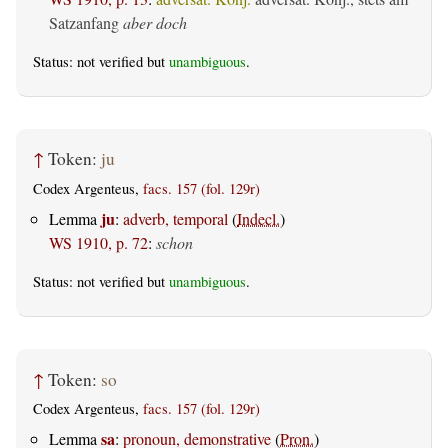
Satzanfang
aber doch
Status: not verified but
unambiguous
.
↑
Token:
ju
Codex Argenteus,
facs. 157 (fol. 129r)
ju
Lemma
:
adverb, temporal
(
Indecl.
)
WS 1910, p. 72
:
schon
Status: not verified but
unambiguous
.
↑
Token:
so
Codex Argenteus,
facs. 157 (fol. 129r)
sa
Lemma
:
pronoun, demonstrative
(
Pron.
)