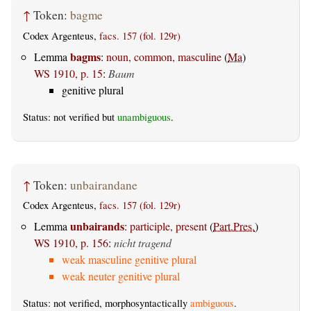
↑
Token:
bagme
Codex Argenteus,
facs. 157 (fol. 129r)
bagms
Lemma
:
noun, common, masculine
(
Ma
)
WS 1910, p. 15
:
Baum
genitive plural
Status: not verified but
unambiguous
.
↑
Token:
unbairandane
Codex Argenteus,
facs. 157 (fol. 129r)
unbairands
Lemma
:
participle, present
(
Part.Pres.
)
WS 1910, p. 156
:
nicht tragend
weak masculine genitive plural
weak neuter genitive plural
Status: not verified, morphosyntactically
ambiguous
.