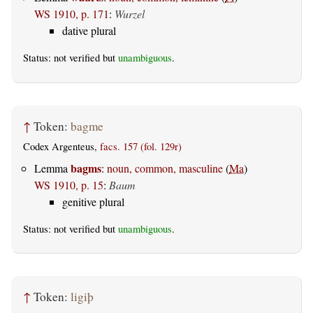
WS 1910, p. 171
:
Wurzel
dative plural
Status: not verified but
unambiguous
.
↑
Token:
bagme
Codex Argenteus,
facs. 157 (fol. 129r)
bagms
Lemma
:
noun, common, masculine
(
Ma
)
WS 1910, p. 15
:
Baum
genitive plural
Status: not verified but
unambiguous
.
↑
Token:
ligiþ