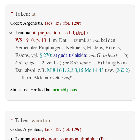
↑
Token:
at
Codex Argenteus,
facs. 157 (fol. 129r)
at
Lemma
:
preposition, +ad
(
Indecl.
)
WS 1910, p. 13
:
I.
m. Dat.
1.
räuml.
a)
von
bei den
Verben des Empfangens, Nehmens, Findens, Hörens,
Essens, vgl.
§ 270
:
at guda uslaisida
:
von G. belehrt
— b)
bei, an zu
— 2.
zeitl.
a)
zur Zeit, unter
— b) häufig beim
Dat. absol. z.B.
M 8,16
L 2,2
3,15
Mc 14,43
usw. (
260.2
)
— II.
m. Akk. nur zeitl.
:
auf
Status: not verified but
unambiguous
.
↑
Token:
waurtim
Codex Argenteus,
facs. 157 (fol. 129r)
waurts
Lemma
:
noun, common, feminine
(
Fi
)