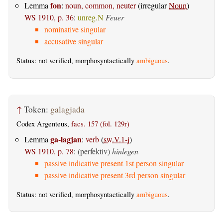
fon
Lemma
:
noun, common, neuter
(irregular
Noun
)
WS 1910, p. 36
:
unreg.N
Feuer
nominative singular
accusative singular
Status: not verified, morphosyntactically
ambiguous
.
↑
Token:
galagjada
Codex Argenteus,
facs. 157 (fol. 129r)
ga-lagjan
Lemma
:
verb
(
sw.V.1-j
)
WS 1910, p. 78
:
(perfektiv)
hinlegen
passive indicative present 1st person singular
passive indicative present 3rd person singular
Status: not verified, morphosyntactically
ambiguous
.