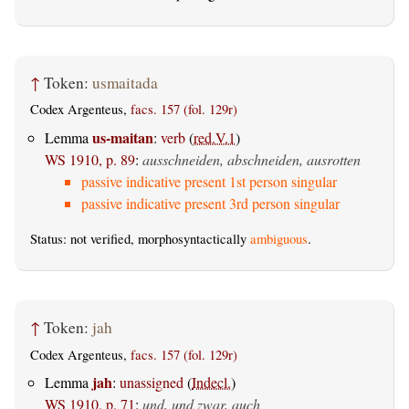
↑
Token:
usmaitada
Codex Argenteus,
facs. 157 (fol. 129r)
us-maitan
Lemma
:
verb
(
red.V.1
)
WS 1910, p. 89
:
ausschneiden, abschneiden, ausrotten
passive indicative present 1st person singular
passive indicative present 3rd person singular
Status: not verified, morphosyntactically
ambiguous
.
↑
Token:
jah
Codex Argenteus,
facs. 157 (fol. 129r)
jah
Lemma
:
unassigned
(
Indecl.
)
WS 1910, p. 71
:
und, und zwar, auch