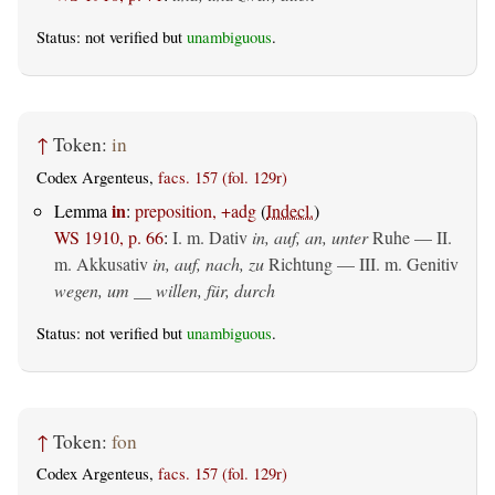
Status: not verified but
unambiguous
.
↑
Token:
in
Codex Argenteus,
facs. 157 (fol. 129r)
in
Lemma
:
preposition, +adg
(
Indecl.
)
WS 1910, p. 66
:
I.
m. Dativ
in, auf, an, unter
Ruhe — II.
m. Akkusativ
in, auf, nach, zu
Richtung — III.
m. Genitiv
wegen, um __ willen, für, durch
Status: not verified but
unambiguous
.
↑
Token:
fon
Codex Argenteus,
facs. 157 (fol. 129r)