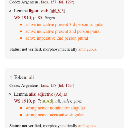
Codex Argenteus,
facs. 157 (fol. 129r)
ligan
Lemma
:
verb
(
abl.V.5
)
WS 1910, p. 85
:
liegen
active indicative present 3rd person singular
active indicative present 2nd person plural
active imperative 2nd person plural
Status: not verified, morphosyntactically
ambiguous
.
↑
Token:
all
Codex Argenteus,
facs. 157 (fol. 129r)
alls
Lemma
:
adjective
(
Adj.a
)
WS 1910, p. 7
:
st.Adj.
all, jeder, ganz
strong neuter nominative singular
strong neuter accusative singular
Status: not verified, morphosyntactically
ambiguous
.