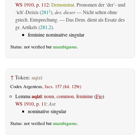
WS 1910, p. 112
:
Demonstrat.
Pronomen der ‘der’- und
‘ich’-Deixis (
281
),
der, dieser
— Nicht selten ohne
1
griech. Entsprechung. — Das Dem. dient als Ersatz des
gr. Artikels (
281,2
).
feminine nominative singular
Status: not verified but
unambiguous
.
↑
Token:
aqizi
Codex Argenteus,
facs. 157 (fol. 129r)
aqizi
Lemma
:
noun, common, feminine
(
Fio
)
WS 1910, p. 11
:
Axt
nominative singular
Status: not verified but
unambiguous
.