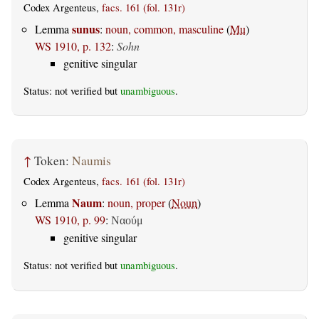
Codex Argenteus,
facs. 161 (fol. 131r)
sunus
Lemma
:
noun, common, masculine
(
Mu
)
WS 1910, p. 132
:
Sohn
genitive singular
Status: not verified but
unambiguous
.
↑
Token:
Naumis
Codex Argenteus,
facs. 161 (fol. 131r)
Naum
Lemma
:
noun, proper
(
Noun
)
WS 1910, p. 99
:
Ναούμ
genitive singular
Status: not verified but
unambiguous
.