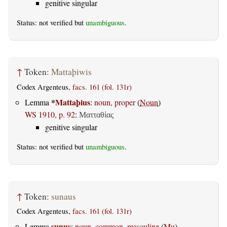
genitive singular
Status: not verified but
unambiguous
.
↑
Token:
Mattaþiwis
Codex Argenteus,
facs. 161 (fol. 131r)
*
Mattaþius
Lemma
:
noun, proper
(
Noun
)
WS 1910, p. 92
:
Ματταθίας
genitive singular
Status: not verified but
unambiguous
.
↑
Token:
sunaus
Codex Argenteus,
facs. 161 (fol. 131r)
sunus
Lemma
:
noun, common, masculine
(
Mu
)