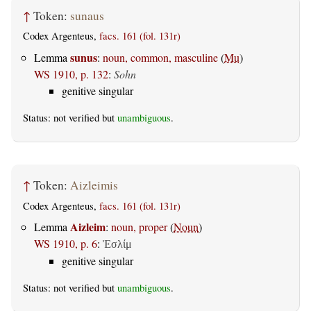
↑
Token:
sunaus
Codex Argenteus,
facs. 161 (fol. 131r)
sunus
Lemma
:
noun, common, masculine
(
Mu
)
WS 1910, p. 132
:
Sohn
genitive singular
Status: not verified but
unambiguous
.
↑
Token:
Aizleimis
Codex Argenteus,
facs. 161 (fol. 131r)
Aizleim
Lemma
:
noun, proper
(
Noun
)
WS 1910, p. 6
:
Ἐσλίμ
genitive singular
Status: not verified but
unambiguous
.