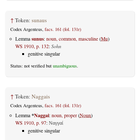
↑
Token:
sunaus
Codex Argenteus,
facs. 161 (fol. 131r)
sunus
Lemma
:
noun, common, masculine
(
Mu
)
WS 1910, p. 132
:
Sohn
genitive singular
Status: not verified but
unambiguous
.
↑
Token:
Naggais
Codex Argenteus,
facs. 161 (fol. 131r)
*
Naggai
Lemma
:
noun, proper
(
Noun
)
WS 1910, p. 97
:
Ναγγαί
genitive singular