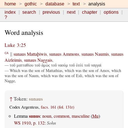
home
gothic
database
text
analysis
index
search
previous
next
chapter
options
?
Word analysis
Luke 3:25
sunaus
Mattaþiwis
,
sunaus
Ammons
,
sunaus
Naumis
,
sunaus
CA
||
Aizleimis
,
sunaus
Naggais
,
— τοῦ ματταθίου τοῦ ἀμὼς τοῦ ναοὺμ τοῦ ἑσλὶ τοῦ ναγγαὶ
— Which was the son of Mattathias, which was the son of Amos, which
was the son of Naum, which was the son of Esli, which was the son of
Nagge,
↑
Token:
sunaus
Codex Argenteus,
facs. 161 (fol. 131r)
sunus
Lemma
:
noun, common, masculine
(
Mu
)
WS 1910, p. 132
:
Sohn