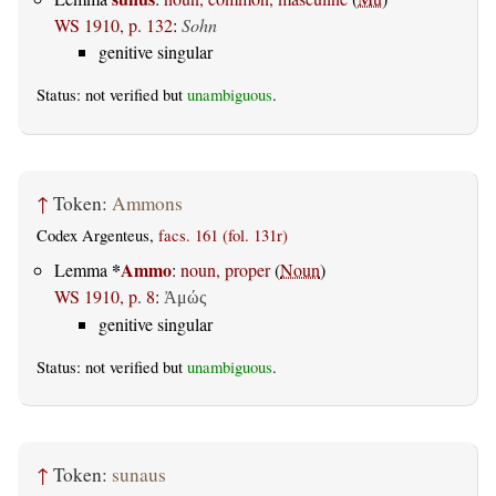
WS 1910, p. 132
:
Sohn
genitive singular
Status: not verified but
unambiguous
.
↑
Token:
Ammons
Codex Argenteus,
facs. 161 (fol. 131r)
*
Ammo
Lemma
:
noun, proper
(
Noun
)
WS 1910, p. 8
:
Ἀμώς
genitive singular
Status: not verified but
unambiguous
.
↑
Token:
sunaus