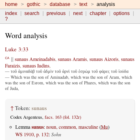
home
gothic
database
text
analysis
index
search
previous
next
chapter
options
?
Word analysis
Luke 3:33
sunaus
Ameinadabis
,
sunaus
Aramis
,
sunaus
Aizoris
,
sunaus
CA
||
Faraizis
,
sunaus
Iudins
,
— τοῦ ἀμιναδὰβ τοῦ ἀδμὶν τοῦ ἀρνὶ τοῦ ἑσρὼμ τοῦ φάρες τοῦ ἰούδα
— Which was the son of Aminadab, which was the son of Aram, which
was the son of Esrom, which was the son of Phares, which was the son
of Juda,
↑
Token:
sunaus
Codex Argenteus,
facs. 163 (fol. 132r)
sunus
Lemma
:
noun, common, masculine
(
Mu
)
WS 1910, p. 132
:
Sohn