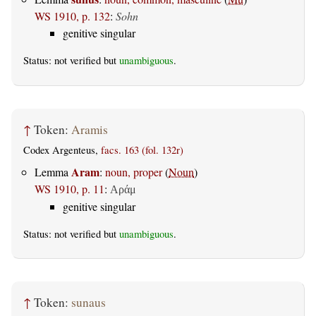
WS 1910, p. 132
:
Sohn
genitive singular
Status: not verified but
unambiguous
.
↑
Token:
Aramis
Codex Argenteus,
facs. 163 (fol. 132r)
Aram
Lemma
:
noun, proper
(
Noun
)
WS 1910, p. 11
:
Αράμ
genitive singular
Status: not verified but
unambiguous
.
↑
Token:
sunaus