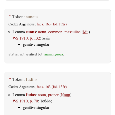
↑
Token:
sunaus
Codex Argenteus,
facs. 163 (fol. 132r)
sunus
Lemma
:
noun, common, masculine
(
Mu
)
WS 1910, p. 132
:
Sohn
genitive singular
Status: not verified but
unambiguous
.
↑
Token:
Iudins
Codex Argenteus,
facs. 163 (fol. 132r)
Iudas
Lemma
:
noun, proper
(
Noun
)
WS 1910, p. 70
:
Ἰούδας
genitive singular