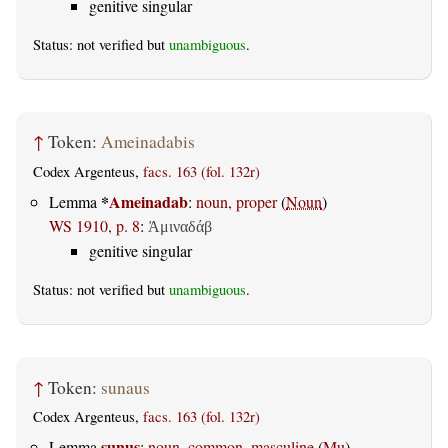
genitive singular
Status: not verified but
unambiguous
.
↑
Token:
Ameinadabis
Codex Argenteus,
facs. 163 (fol. 132r)
*
Ameinadab
Lemma
:
noun, proper
(
Noun
)
WS 1910, p. 8
:
Ἀμιναδάβ
genitive singular
Status: not verified but
unambiguous
.
↑
Token:
sunaus
Codex Argenteus,
facs. 163 (fol. 132r)
sunus
Lemma
:
noun, common, masculine
(
Mu
)