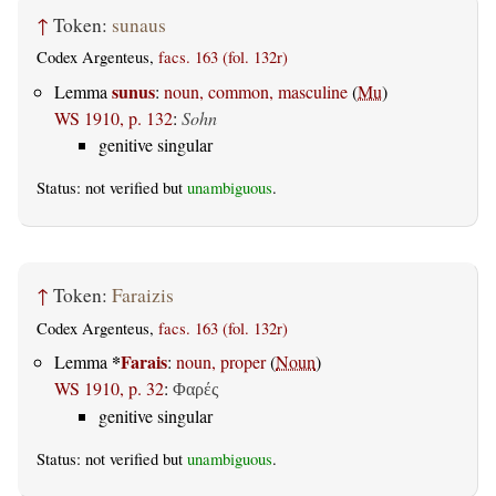
↑
Token:
sunaus
Codex Argenteus,
facs. 163 (fol. 132r)
sunus
Lemma
:
noun, common, masculine
(
Mu
)
WS 1910, p. 132
:
Sohn
genitive singular
Status: not verified but
unambiguous
.
↑
Token:
Faraizis
Codex Argenteus,
facs. 163 (fol. 132r)
*
Farais
Lemma
:
noun, proper
(
Noun
)
WS 1910, p. 32
:
Φαρές
genitive singular
Status: not verified but
unambiguous
.