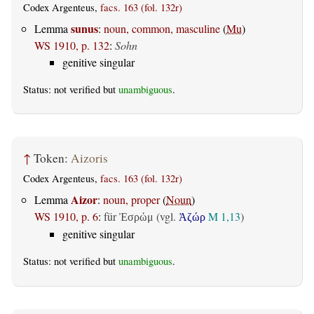
Codex Argenteus,
facs. 163 (fol. 132r)
sunus
Lemma
:
noun, common, masculine
(
Mu
)
WS 1910, p. 132
:
Sohn
genitive singular
Status: not verified but
unambiguous
.
↑
Token:
Aizoris
Codex Argenteus,
facs. 163 (fol. 132r)
Aizor
Lemma
:
noun, proper
(
Noun
)
WS 1910, p. 6
:
für
(vgl.
M 1,13
)
Ἐσρώμ
Ἀζώρ
genitive singular
Status: not verified but
unambiguous
.