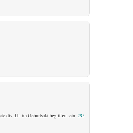
fektiv d.h. im Geburtsakt begriffen sein,
295