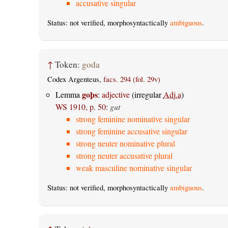
accusative singular
Status: not verified, morphosyntactically
ambiguous
.
↑
Token:
goda
Codex Argenteus,
facs. 294 (fol. 29v)
goþs
Lemma
:
adjective
(irregular
Adj.a
)
WS 1910, p. 50
:
gut
strong feminine nominative singular
strong feminine accusative singular
strong neuter nominative plural
strong neuter accusative plural
weak masculine nominative singular
Status: not verified, morphosyntactically
ambiguous
.