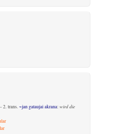
 2.
trans.
~jan gataujai akrana
:
wird die
ular
lar