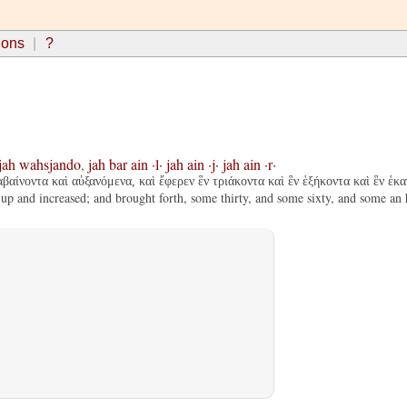
ions
?
jah
wahsjando
,
jah
bar
ain
·l·
jah
ain
·j·
jah
ain
·r·
βαίνοντα καὶ αὐξανόμενα, καὶ ἔφερεν ἓν τριάκοντα καὶ ἓν ἑξήκοντα καὶ ἓν ἑκα
 up and increased; and brought forth, some thirty, and some sixty, and some an