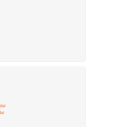
ular
lar