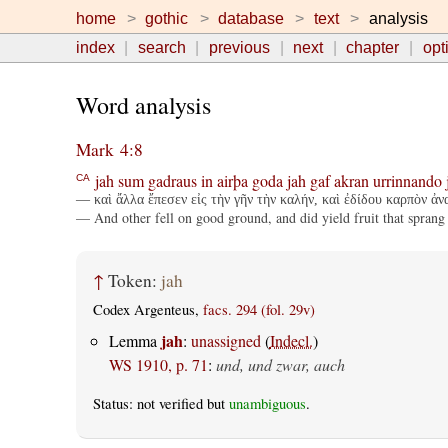
home
gothic
database
text
analysis
index
search
previous
next
chapter
opt
Word analysis
Mark 4:8
jah
sum
gadraus
in
airþa
goda
jah
gaf
akran
urrinnando
CA
— καὶ ἄλλα ἔπεσεν εἰς τὴν γῆν τὴν καλήν, καὶ ἐδίδου καρπὸν ἀνα
— And other fell on good ground, and did yield fruit that sprang
↑
Token:
jah
Codex Argenteus,
facs. 294 (fol. 29v)
jah
Lemma
:
unassigned
(
Indecl.
)
WS 1910, p. 71
:
und, und zwar, auch
Status: not verified but
unambiguous
.