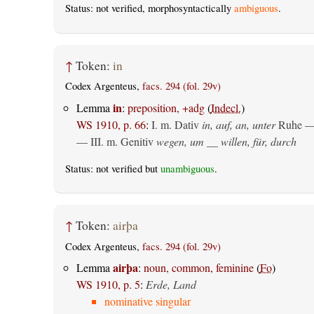
Status: not verified, morphosyntactically
ambiguous
.
↑
Token:
in
Codex Argenteus,
facs. 294 (fol. 29v)
in
Lemma
:
preposition, +adg
(
Indecl.
)
WS 1910, p. 66
:
I.
m. Dativ
in, auf, an, unter
Ruhe —
— III.
m. Genitiv
wegen, um __ willen, für, durch
Status: not verified but
unambiguous
.
↑
Token:
airþa
Codex Argenteus,
facs. 294 (fol. 29v)
airþa
Lemma
:
noun, common, feminine
(
Fo
)
WS 1910, p. 5
:
Erde, Land
nominative singular