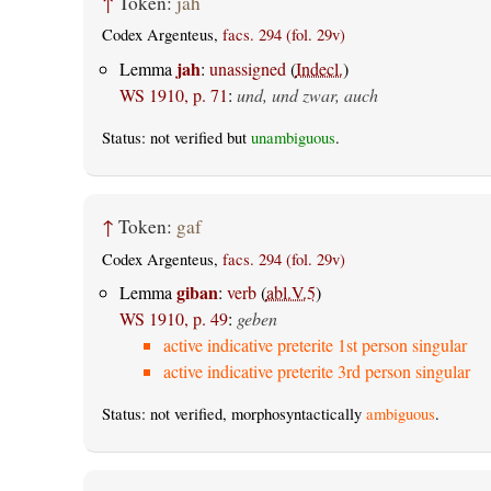
↑
Token:
jah
Codex Argenteus,
facs. 294 (fol. 29v)
jah
Lemma
:
unassigned
(
Indecl.
)
WS 1910, p. 71
:
und, und zwar, auch
Status: not verified but
unambiguous
.
↑
Token:
gaf
Codex Argenteus,
facs. 294 (fol. 29v)
giban
Lemma
:
verb
(
abl.V.5
)
WS 1910, p. 49
:
geben
active indicative preterite 1st person singular
active indicative preterite 3rd person singular
Status: not verified, morphosyntactically
ambiguous
.