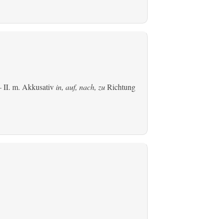
 II.
m. Akkusativ
in, auf, nach, zu
Richtung