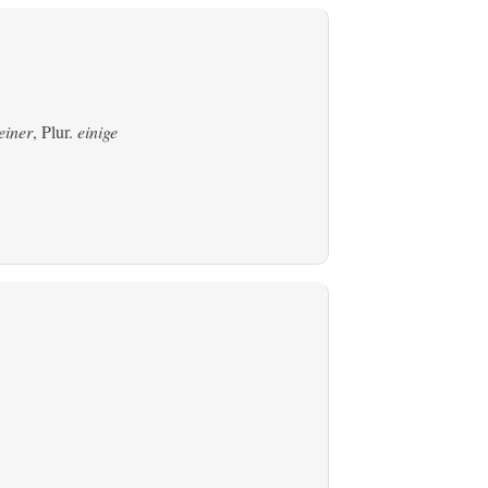
einer
, Plur.
einige