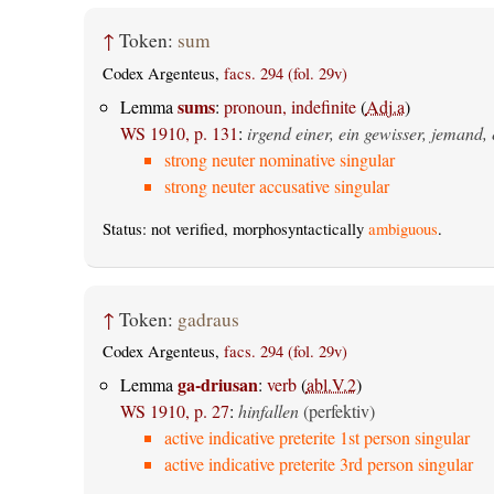
↑
Token:
sum
Codex Argenteus,
facs. 294 (fol. 29v)
sums
Lemma
:
pronoun, indefinite
(
Adj.a
)
WS 1910, p. 131
:
irgend einer, ein gewisser, jemand, 
strong neuter nominative singular
strong neuter accusative singular
Status: not verified, morphosyntactically
ambiguous
.
↑
Token:
gadraus
Codex Argenteus,
facs. 294 (fol. 29v)
ga-driusan
Lemma
:
verb
(
abl.V.2
)
WS 1910, p. 27
:
hinfallen
(perfektiv)
active indicative preterite 1st person singular
active indicative preterite 3rd person singular