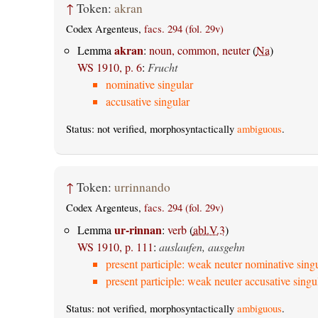
↑
Token:
akran
Codex Argenteus,
facs. 294 (fol. 29v)
akran
Lemma
:
noun, common, neuter
(
Na
)
WS 1910, p. 6
:
Frucht
nominative singular
accusative singular
Status: not verified, morphosyntactically
ambiguous
.
↑
Token:
urrinnando
Codex Argenteus,
facs. 294 (fol. 29v)
ur-rinnan
Lemma
:
verb
(
abl.V.3
)
WS 1910, p. 111
:
auslaufen, ausgehn
present participle: weak neuter nominative sing
present participle: weak neuter accusative singu
Status: not verified, morphosyntactically
ambiguous
.