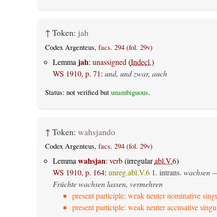
↑
Token:
jah
Codex Argenteus,
facs. 294 (fol. 29v)
jah
Lemma
:
unassigned
(
Indecl.
)
WS 1910, p. 71
:
und, und zwar, auch
Status: not verified but
unambiguous
.
↑
Token:
wahsjando
Codex Argenteus,
facs. 294 (fol. 29v)
wahsjan
Lemma
:
verb
(irregular
abl.V.6
)
WS 1910, p. 164
:
unreg.abl.V.6
1.
intrans.
wachsen
—
Früchte wachsen lassen, vermehren
present participle: weak neuter nominative sing
present participle: weak neuter accusative singu