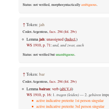
Status: not verified, morphosyntactically
ambiguous
.
↑
Token:
jah
Codex Argenteus,
facs. 294 (fol. 29v)
jah
Lemma
:
unassigned
(
Indecl.
)
WS 1910, p. 71
:
und, und zwar, auch
Status: not verified but
unambiguous
.
↑
Token:
bar
Codex Argenteus,
facs. 294 (fol. 29v)
bairan
Lemma
:
verb
(
abl.V.4
)
WS 1910, p. 16
:
1.
tragen (leiden)
— 2.
gebären
imper
active indicative preterite 1st person singular
active indicative preterite 3rd person singular