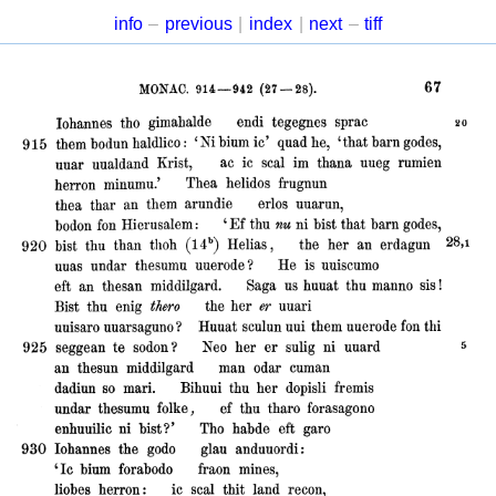
info
–
previous
|
index
|
next
–
tiff