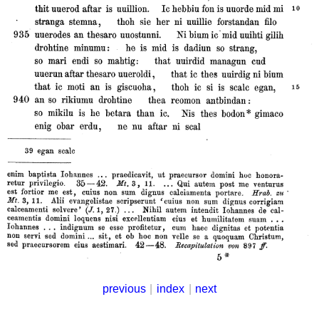
previous
|
index
|
next