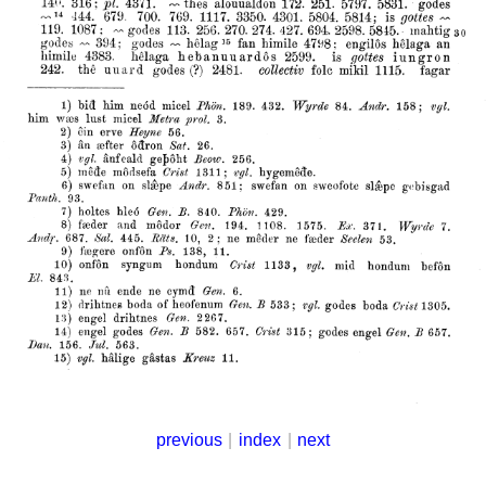
previous
|
index
|
next