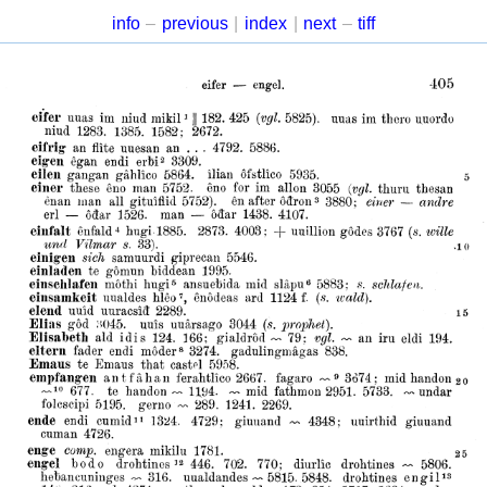
info
–
previous
|
index
|
next
–
tiff