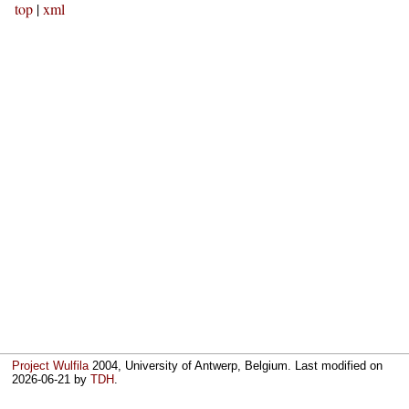
top
|
xml
Project Wulfila
2004, University of Antwerp, Belgium. Last modified on
2026-06-21
by
TDH
.