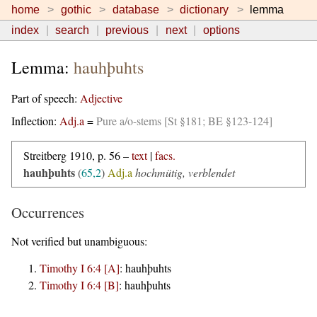
home
gothic
database
dictionary
lemma
index
search
previous
next
options
Lemma:
hauhþuhts
Part of speech:
Adjective
Inflection:
Adj.a
=
Pure a/o-stems [St §181; BE §123-124]
Streitberg 1910, p. 56 –
text
|
facs.
hauhþuhts
(
65,2
)
Adj.a
hochmütig, verblendet
Occurrences
Not verified but unambiguous:
Timothy I 6:4 [A]
:
hauhþuhts
Timothy I 6:4 [B]
:
hauhþuhts