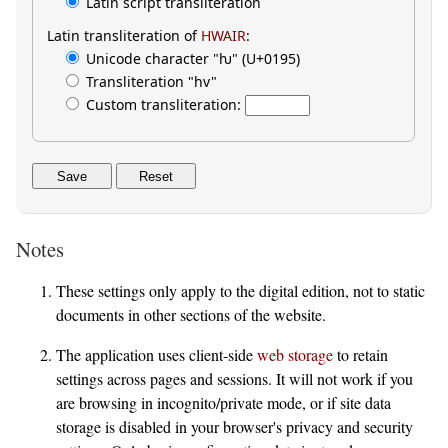
Latin script transliteration
Latin transliteration of
HWAIR
:
Unicode character "ƕ" (U+0195)
Transliteration "hv"
Custom transliteration:
Save
Reset
Notes
These settings only apply to the digital edition, not to static
documents in other sections of the website.
The application uses client-side
web storage
to retain
settings across pages and sessions. It will not work if you
are browsing in incognito/private mode, or if site data
storage is disabled in your browser's privacy and security