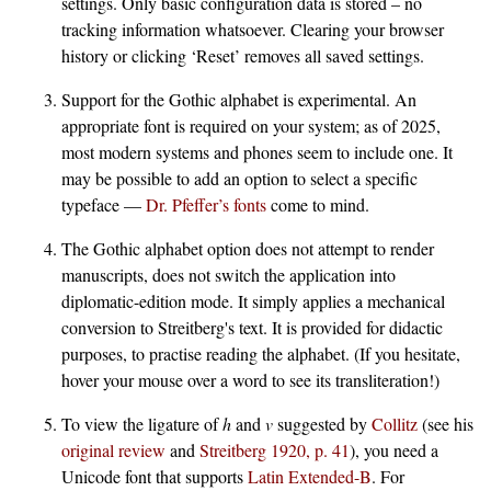
settings. Only basic configuration data is stored – no
tracking information whatsoever. Clearing your browser
history or clicking ‘Reset’ removes all saved settings.
Support for the Gothic alphabet is experimental. An
appropriate font is required on your system; as of 2025,
most modern systems and phones seem to include one. It
may be possible to add an option to select a specific
typeface —
Dr. Pfeffer’s fonts
come to mind.
The Gothic alphabet option does not attempt to render
manuscripts, does not switch the application into
diplomatic-edition mode. It simply applies a mechanical
conversion to Streitberg's text. It is provided for didactic
purposes, to practise reading the alphabet. (If you hesitate,
hover your mouse over a word to see its transliteration!)
To view the ligature of
h
and
v
suggested by
Collitz
(see his
original review
and
Streitberg 1920, p. 41
), you need a
Unicode font that supports
Latin Extended-B
. For