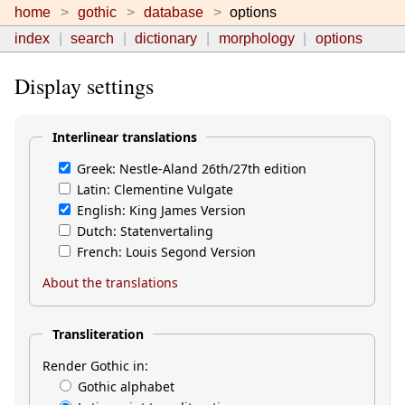
home
gothic
database
options
index
search
dictionary
morphology
options
Display settings
Interlinear translations
Greek: Nestle-Aland 26th/27th edition
Latin: Clementine Vulgate
English: King James Version
Dutch: Statenvertaling
French: Louis Segond Version
About the translations
Transliteration
Render Gothic in:
Gothic alphabet