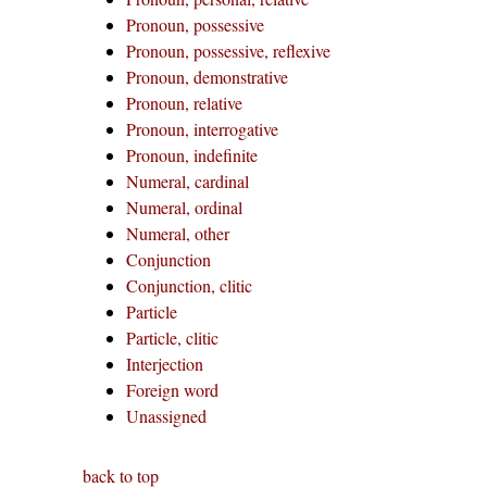
Pronoun, possessive
Pronoun, possessive, reflexive
Pronoun, demonstrative
Pronoun, relative
Pronoun, interrogative
Pronoun, indefinite
Numeral, cardinal
Numeral, ordinal
Numeral, other
Conjunction
Conjunction, clitic
Particle
Particle, clitic
Interjection
Foreign word
Unassigned
back to top