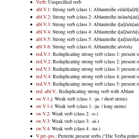
Verb
: Unspecified verb
abl.V.1
: Strong verb (class 1: Ablautreihe ei/ái/i[aí]/i[
abl.V.2
: Strong verb (class 2: Ablautreihe iu/áu/u[aú]
abl.V.3
: Strong verb (class 3: Ablautreihe i[aí]/a/u[aú
abl.V.4
: Strong verb (class 4: Ablautreihe i[aí]/a/e/u[
abl.V.5
: Strong verb (class 5: Ablautreihe i[aí]/a/e/i[a
abl.V.6
: Strong verb (class 6: Ablautreihe a/o/o/a)
red.V.1
: Reduplicating strong verb (class 1: present 
red.V.2
: Reduplicating strong verb (class 2: present 
red.V.3
: Reduplicating strong verb (class 3: present 
red.V.4
: Reduplicating strong verb (class 4: present 
red.V.5
: Reduplicating strong verb (class 5: present 
red.-abl.V.
: Reduplicating strong verb with Ablaut
sw.V.1-j
: Weak verb (class 1: -ja- / short stems)
sw.V.1-i
: Weak verb (class 1: -ja- / long stems)
sw.V.2
: Weak verb (class 2: -o-)
sw.V.3
: Weak verb (class 3: -ai-)
sw.V.4
: Weak verb (class 4: -na-)
V.prt.-prs.
: Preterite present verbs (“Die Verba präte