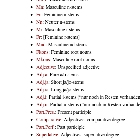
Mn
: Masculine n-stems
Fn
: Feminine n-stems
Nn
: Neuter n-stems
Mr
: Masculine r-stems
Fr
: [Feminine r-stems]
Mnd
: Masculine nd-stems
Fkons
: Feminine root nouns
Mkons
: Masculine root nouns
Adjective
: Unspecified adjective
Adj.a
: Pure a/o-stems
Adj.ja
: Short ja/jo-stems
Adj.ia
: Long ja/jo-stems
Adj.i
: Partial i-stems (“nur noch in Resten vorhande
Adj.u
: Partial u-stems (“nur noch in Resten vorhand
Part.Pres.
: Present participle
Comparative
: Adjectives: comparative degree
Part.Perf.
: Past participle
Superlative
: Adjectives: superlative degree