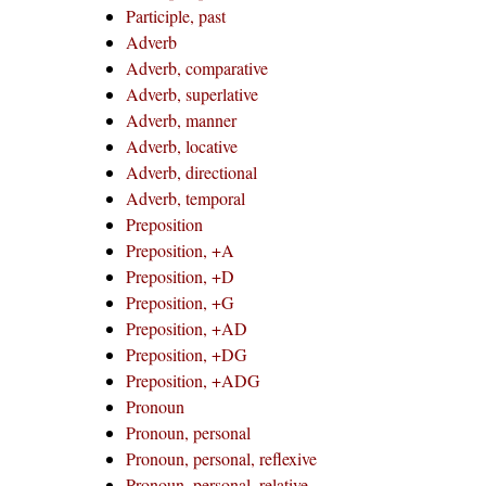
Participle, past
Adverb
Adverb, comparative
Adverb, superlative
Adverb, manner
Adverb, locative
Adverb, directional
Adverb, temporal
Preposition
Preposition, +A
Preposition, +D
Preposition, +G
Preposition, +AD
Preposition, +DG
Preposition, +ADG
Pronoun
Pronoun, personal
Pronoun, personal, reflexive
Pronoun, personal, relative