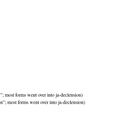
n”; most forms went over into ja-declension)
en”; most forms went over into ja-declension)