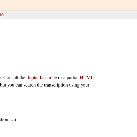
ns
y. Consult the
digital facsimile
or a partial
HTML
 but you can search the transcription using your
ion, ...)