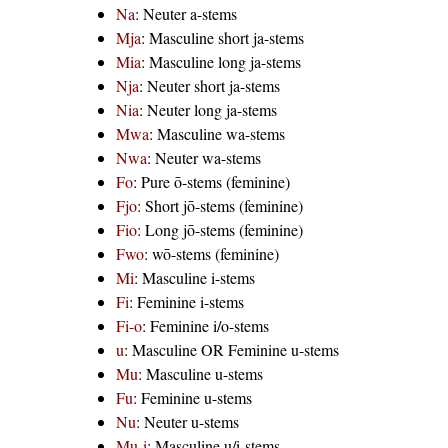
Na
: Neuter a-stems
Mja
: Masculine short ja-stems
Mia
: Masculine long ja-stems
Nja
: Neuter short ja-stems
Nia
: Neuter long ja-stems
Mwa
: Masculine wa-stems
Nwa
: Neuter wa-stems
Fo
: Pure ō-stems (feminine)
Fjo
: Short jō-stems (feminine)
Fio
: Long jō-stems (feminine)
Fwo
: wō-stems (feminine)
Mi
: Masculine i-stems
Fi
: Feminine i-stems
Fi-o
: Feminine i/o-stems
u
: Masculine OR Feminine u-stems
Mu
: Masculine u-stems
Fu
: Feminine u-stems
Nu
: Neuter u-stems
Mu-i
: Masculine u/i-stems