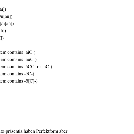
aí])
/u[aú])
]/u[aú])
aú])
í])
stem contains -aiC-)
stem contains -auC-)
stem contains -ǎCC- or -āC-)
stem contains -ēC-)
stem contains -ō[C]-)
rito-präsentia haben Perfektform aber