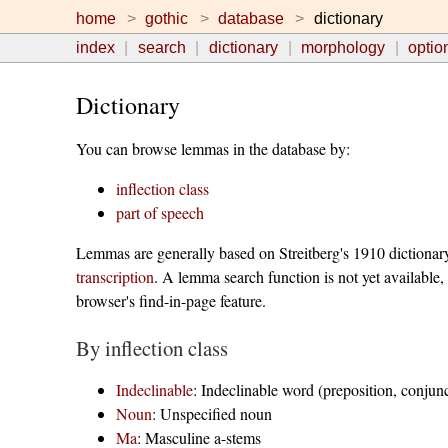
home
gothic
database
dictionary
index
search
dictionary
morphology
optio
Dictionary
You can browse lemmas in the database by:
inflection class
part of speech
Lemmas are generally based on Streitberg's 1910 dictionar
transcription
. A lemma search function is not yet available,
browser's find-in-page feature.
By inflection class
Indeclinable
: Indeclinable word (preposition, conjunct
Noun
: Unspecified noun
Ma
: Masculine a-stems