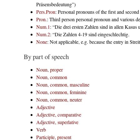
Präsensbedeutung”)
Pers.Pron
: Personal pronouns of the first and secon
Pron.
: Third person personal pronoun and various d
Num.1
: “Die drei ersten Zahlen sind in allen Kasus 
Num.2
: “Die Zahlen 4-19 sind eingeschlechtig.
None
: Not applicable, e.g. because the entry in Streit
By part of speech
Noun, proper
Noun, common
Noun, common, masculine
Noun, common, feminine
Noun, common, neuter
Adjective
Adjective, comparative
Adjective, superlative
Verb
Participle, present