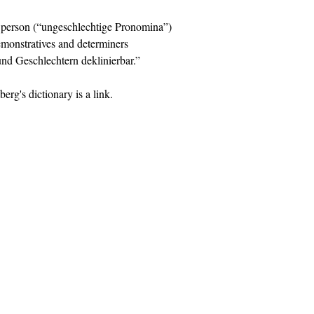
d person (“ungeschlechtige Pronomina”)
emonstratives and determiners
und Geschlechtern deklinierbar.”
berg's dictionary is a link.