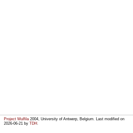
Project Wulfila
2004, University of Antwerp, Belgium. Last modified on
2026-06-21
by
TDH
.