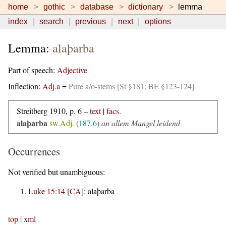
home
gothic
database
dictionary
lemma
index
search
previous
next
options
Lemma:
alaþarba
Part of speech:
Adjective
Inflection:
Adj.a
=
Pure a/o-stems [St §181; BE §123-124]
Streitberg 1910, p. 6 –
text
|
facs.
alaþarba
sw.Adj.
(
187,6
)
an allem Mangel leidend
Occurrences
Not verified but unambiguous:
Luke 15:14 [CA]
:
alaþarba
top
|
xml