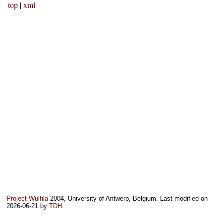
top
|
xml
Project Wulfila
2004, University of Antwerp, Belgium. Last modified on
2026-06-21
by
TDH
.