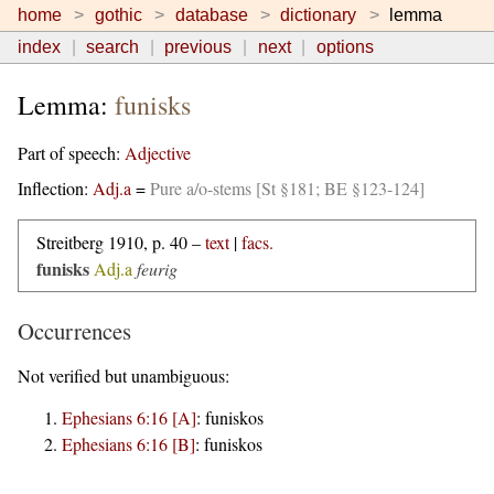
home
gothic
database
dictionary
lemma
index
search
previous
next
options
Lemma:
funisks
Part of speech:
Adjective
Inflection:
Adj.a
=
Pure a/o-stems [St §181; BE §123-124]
Streitberg 1910, p. 40 –
text
|
facs.
funisks
Adj.a
feurig
Occurrences
Not verified but unambiguous:
Ephesians 6:16 [A]
:
funiskos
Ephesians 6:16 [B]
:
funiskos