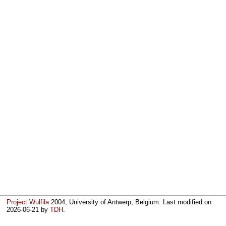
Project Wulfila
2004, University of Antwerp, Belgium. Last modified on
2026-06-21
by
TDH
.