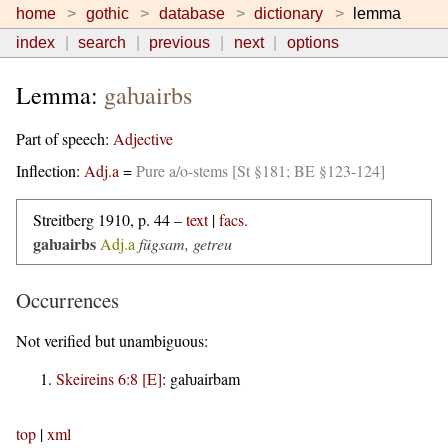
home
gothic
database
dictionary
lemma
index
search
previous
next
options
Lemma:
gaƕairbs
Part of speech:
Adjective
Inflection:
Adj.a
=
Pure a/o-stems [St §181; BE §123-124]
Streitberg 1910, p. 44 –
text
|
facs.
gaƕairbs
Adj.a
fügsam, getreu
Occurrences
Not verified but unambiguous:
Skeireins 6:8 [E]
:
gaƕairbam
top
|
xml