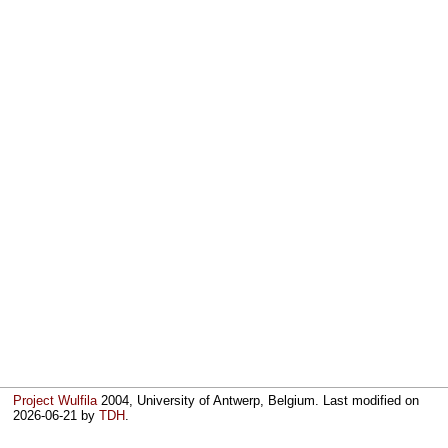
Project Wulfila
2004, University of Antwerp, Belgium. Last modified on
2026-06-21
by
TDH
.