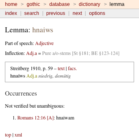
home
gothic
database
dictionary
lemma
index
search
previous
next
options
Lemma:
hnaiws
Part of speech:
Adjective
Inflection:
Adj.a
=
Pure a/o-stems [St §181; BE §123-124]
Streitberg 1910, p. 59 –
text
|
facs.
hnaiws
Adj.a
niedrig, demütig
Occurrences
Not verified but unambiguous:
Romans 12:16 [A]
:
hnaiwam
top
|
xml