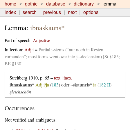
home
gothic
database
dictionary
lemma
index
search
previous
next
options
Lemma:
ibnaskauns*
Part of speech:
Adjective
Inflection:
Adj.i
=
Partial i-stems (“nur noch in Resten
vorhanden”; most forms went over into ja-declension) [St §183;
BE §130]
Streitberg 1910, p. 65 –
text
|
facs.
ibnaskauns*
~skauneis*
Adj.i/ja
(
183
) oder
ia
(
182 II
)
gleichschön
Occurrences
Not verified and ambiguous: