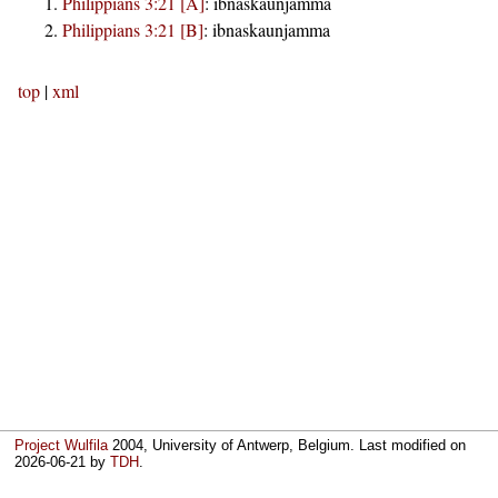
Philippians 3:21 [A]
:
ibnaskaunjamma
Philippians 3:21 [B]
:
ibnaskaunjamma
top
|
xml
Project Wulfila
2004, University of Antwerp, Belgium. Last modified on
2026-06-21
by
TDH
.