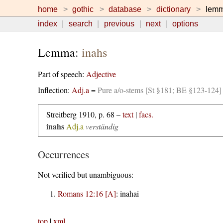
home
gothic
database
dictionary
lem
index
search
previous
next
options
Lemma:
inahs
Part of speech:
Adjective
Inflection:
Adj.a
=
Pure a/o-stems [St §181; BE §123-124]
Streitberg 1910, p. 68 –
text
|
facs.
inahs
Adj.a
verständig
Occurrences
Not verified but unambiguous:
Romans 12:16 [A]
:
inahai
top
|
xml