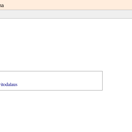
ma
itodalaus