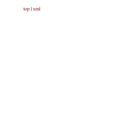
top
|
xml