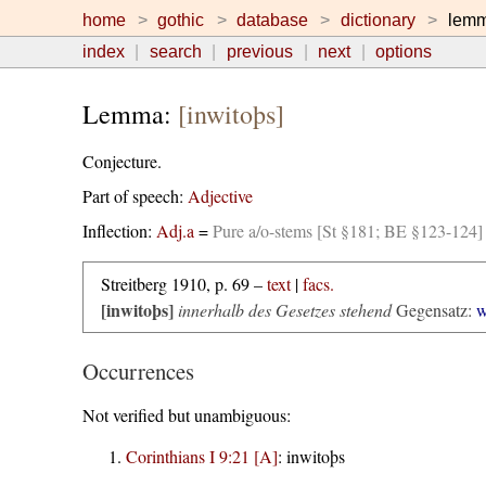
home
gothic
database
dictionary
lem
index
search
previous
next
options
Lemma:
[inwitoþs]
Conjecture.
Part of speech:
Adjective
Inflection:
Adj.a
=
Pure a/o-stems [St §181; BE §123-124]
Streitberg 1910, p. 69 –
text
|
facs.
[inwitoþs]
innerhalb des Gesetzes stehend
Gegensatz:
w
Occurrences
Not verified but unambiguous:
Corinthians I 9:21 [A]
:
inwitoþs