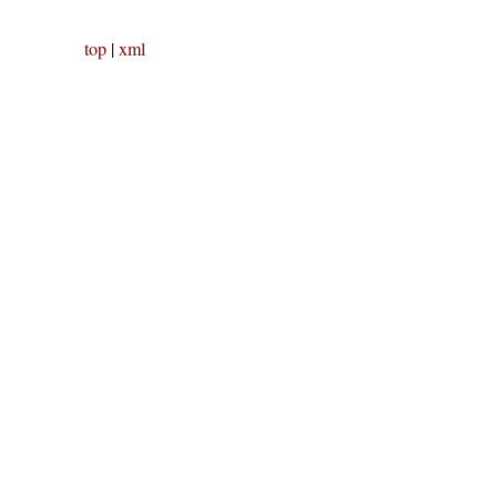
top
|
xml