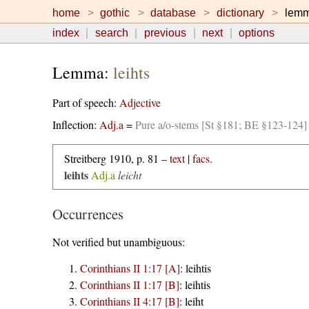
home
gothic
database
dictionary
lem
index
search
previous
next
options
Lemma:
leihts
Part of speech:
Adjective
Inflection:
Adj.a
=
Pure a/o-stems [St §181; BE §123-124]
Streitberg 1910, p. 81 –
text
|
facs.
leihts
Adj.a
leicht
Occurrences
Not verified but unambiguous:
Corinthians II 1:17 [A]
:
leihtis
Corinthians II 1:17 [B]
:
leihtis
Corinthians II 4:17 [B]
:
leiht