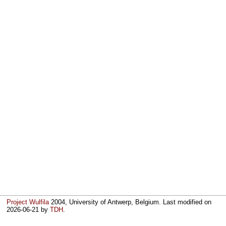
Project Wulfila
2004, University of Antwerp, Belgium. Last modified on
2026-06-21
by
TDH
.