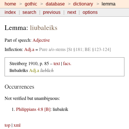
home
gothic
database
dictionary
lemma
index
search
previous
next
options
Lemma:
liubaleiks
Part of speech:
Adjective
Inflection:
Adj.a
=
Pure a/o-stems [St §181; BE §123-124]
Streitberg 1910, p. 85 –
text
|
facs.
liubaleiks
Adj.a
lieblich
Occurrences
Not verified but unambiguous:
Philippians 4:8 [B]
:
liubaleik
top
|
xml