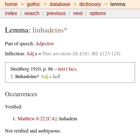
home
gothic
database
dictionary
lemma
index
search
previous
next
options
Lemma:
liuhadeins*
Part of speech:
Adjective
Inflection:
Adj.a
=
Pure a/o-stems [St §181; BE §123-124]
Streitberg 1910, p. 86 –
text
|
facs.
liuhadeins*
2.
Adj.a
hell
Occurrences
Verified:
Matthew 6:22 [CA]
:
liuhadein
Not verified and ambiguous: