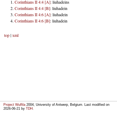
Corinthians II 4:4 [A]
:
liuhadeins
Corinthians II 4:4 [B]
:
liuhadein
Corinthians II 4:6 [A]
:
liuhadein
Corinthians II 4:6 [B]
:
liuhadein
top
|
xml
Project Wulfila
2004, University of Antwerp, Belgium. Last modified on
2026-06-21
by
TDH
.