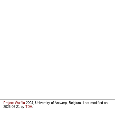
Project Wulfila
2004, University of Antwerp, Belgium. Last modified on
2026-06-21
by
TDH
.