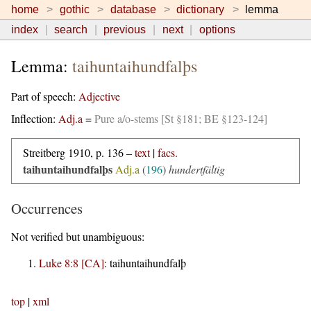
home
gothic
database
dictionary
lemma
index
search
previous
next
options
Lemma:
taihuntaihundfalþs
Part of speech:
Adjective
Inflection:
Adj.a
=
Pure a/o-stems [St §181; BE §123-124]
Streitberg 1910, p. 136 –
text
|
facs.
taihuntaihundfalþs
Adj.a
(
196
)
hundertfältig
Occurrences
Not verified but unambiguous:
Luke 8:8 [CA]
:
taihuntaihundfalþ
top
|
xml