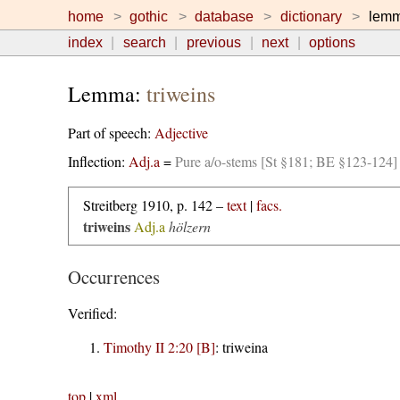
home
gothic
database
dictionary
lem
index
search
previous
next
options
Lemma:
triweins
Part of speech:
Adjective
Inflection:
Adj.a
=
Pure a/o-stems [St §181; BE §123-124]
Streitberg 1910, p. 142 –
text
|
facs.
triweins
Adj.a
hölzern
Occurrences
Verified:
Timothy II 2:20 [B]
:
triweina
top
|
xml