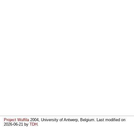
Project Wulfila
2004, University of Antwerp, Belgium. Last modified on
2026-06-21
by
TDH
.