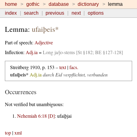
home
gothic
database
dictionary
lemma
index
search
previous
next
options
Lemma:
ufaiþeis*
Part of speech:
Adjective
Inflection:
Adj.ia
=
Long ja/jo-stems [St §182; BE §127-128]
Streitberg 1910, p. 153 –
text
|
facs.
ufaiþeis*
Adj.ia
durch Eid verpflichtet, verbunden
Occurrences
Not verified but unambiguous:
Nehemiah 6:18 [D]
:
ufaiþjai
top
|
xml