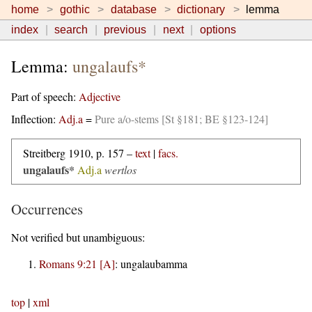
home
gothic
database
dictionary
lemma
index
search
previous
next
options
Lemma:
ungalaufs*
Part of speech:
Adjective
Inflection:
Adj.a
=
Pure a/o-stems [St §181; BE §123-124]
Streitberg 1910, p. 157 –
text
|
facs.
ungalaufs*
Adj.a
wertlos
Occurrences
Not verified but unambiguous:
Romans 9:21 [A]
:
ungalaubamma
top
|
xml