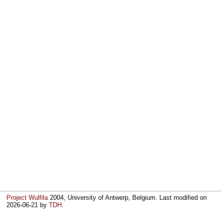
Project Wulfila
2004, University of Antwerp, Belgium. Last modified on
2026-06-21
by
TDH
.