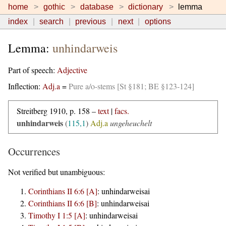
home
gothic
database
dictionary
lemma
index
search
previous
next
options
Lemma:
unhindarweis
Part of speech:
Adjective
Inflection:
Adj.a
=
Pure a/o-stems [St §181; BE §123-124]
Streitberg 1910, p. 158 –
text
|
facs.
unhindarweis
(
115,1
)
Adj.a
ungeheuchelt
Occurrences
Not verified but unambiguous:
Corinthians II 6:6 [A]
:
unhindarweisai
Corinthians II 6:6 [B]
:
unhindarweisai
Timothy I 1:5 [A]
:
unhindarweisai