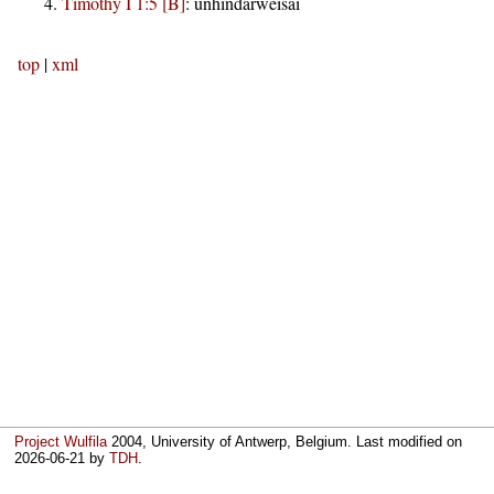
Timothy I 1:5 [B]
:
unhindarweisai
top
|
xml
Project Wulfila
2004, University of Antwerp, Belgium. Last modified on
2026-06-21
by
TDH
.