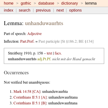
home
gothic
database
dictionary
lemma
index
search
previous
next
options
Lemma:
unhanduwaurhts
Part of speech:
Adjective
Inflection:
Part.Perf.
=
Past participle [St §186.2; BE §134]
Streitberg 1910, p. 158 –
text
|
facs.
unhanduwaurhts
adj.Pt.Pf.
nicht mit der Hand gemacht
Occurrences
Not verified but unambiguous:
Mark 14:58 [CA]
:
unhanduwaurhta
Corinthians II 5:1 [A]
:
unhanduwaurhtana
Corinthians II 5:1 [B]
:
unhanduwaurhtana