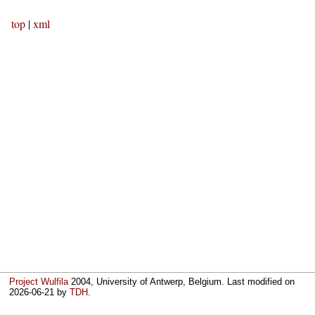
top
|
xml
Project Wulfila
2004, University of Antwerp, Belgium. Last modified on
2026-06-21
by
TDH
.