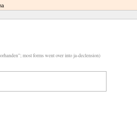
ma
vorhanden”; most forms went over into ja-declension)