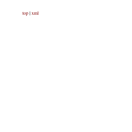
top
|
xml