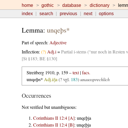
home
gothic
database
dictionary
lem
index
search
previous
next
options
Lemma:
unqeþs*
Part of speech:
Adjective
Inflection:
(?)
Adj.i
=
Partial i-stems (“nur noch in Resten 
[St §183; BE §130]
Streitberg 1910, p. 159 –
text
|
facs.
unqeþs*
Adj.i/ja
(? vgl.
183
)
unaussprechlich
Occurrences
Not verified but unambiguous:
Corinthians II 12:4 [A]
:
unqeþja
Corinthians II 12:4 [B]
:
unqeþja