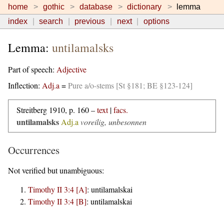
home
gothic
database
dictionary
lemma
index
search
previous
next
options
Lemma:
untilamalsks
Part of speech:
Adjective
Inflection:
Adj.a
=
Pure a/o-stems [St §181; BE §123-124]
Streitberg 1910, p. 160 –
text
|
facs.
untilamalsks
Adj.a
voreilig, unbesonnen
Occurrences
Not verified but unambiguous:
Timothy II 3:4 [A]
:
untilamalskai
Timothy II 3:4 [B]
:
untilamalskai