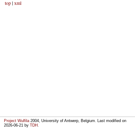
top
|
xml
Project Wulfila
2004, University of Antwerp, Belgium. Last modified on
2026-06-21
by
TDH
.