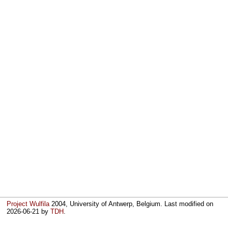
Project Wulfila
2004, University of Antwerp, Belgium. Last modified on
2026-06-21
by
TDH
.