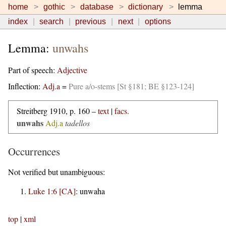
home
gothic
database
dictionary
lemma
index
search
previous
next
options
Lemma:
unwahs
Part of speech:
Adjective
Inflection:
Adj.a
=
Pure a/o-stems [St §181; BE §123-124]
Streitberg 1910, p. 160 –
text
|
facs.
unwahs
Adj.a
tadellos
Occurrences
Not verified but unambiguous:
Luke 1:6 [CA]
:
unwaha
top
|
xml