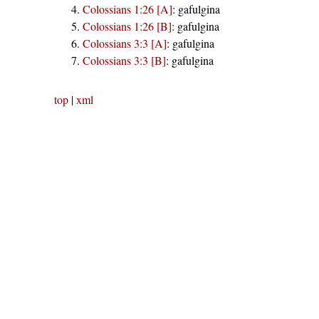
Colossians 1:26 [A]
:
gafulgina
Colossians 1:26 [B]
:
gafulgina
Colossians 3:3 [A]
:
gafulgina
Colossians 3:3 [B]
:
gafulgina
top
|
xml