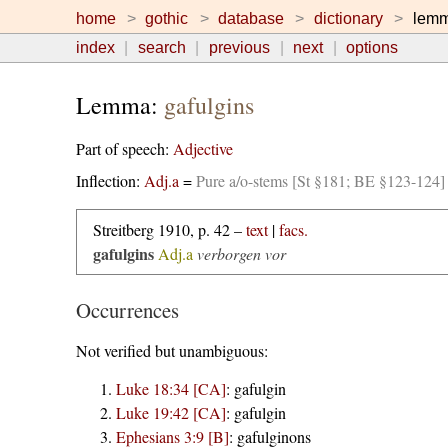
home
gothic
database
dictionary
lem
index
search
previous
next
options
Lemma:
gafulgins
Part of speech:
Adjective
Inflection:
Adj.a
=
Pure a/o-stems [St §181; BE §123-124]
Streitberg 1910, p. 42 –
text
|
facs.
gafulgins
Adj.a
verborgen vor
Occurrences
Not verified but unambiguous:
Luke 18:34 [CA]
:
gafulgin
Luke 19:42 [CA]
:
gafulgin
Ephesians 3:9 [B]
:
gafulginons