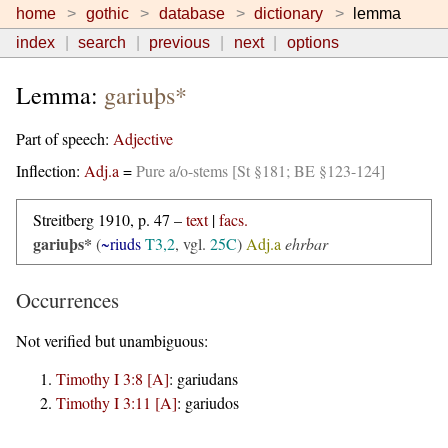
home
gothic
database
dictionary
lemma
index
search
previous
next
options
Lemma:
gariuþs*
Part of speech:
Adjective
Inflection:
Adj.a
=
Pure a/o-stems [St §181; BE §123-124]
Streitberg 1910, p. 47 –
text
|
facs.
gariuþs*
(
~riuds
T3,2
, vgl.
25C
)
Adj.a
ehrbar
Occurrences
Not verified but unambiguous:
Timothy I 3:8 [A]
:
gariudans
Timothy I 3:11 [A]
:
gariudos