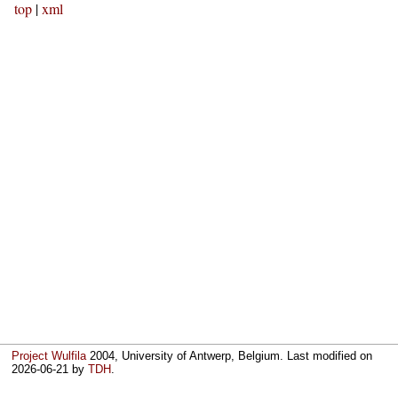
top
|
xml
Project Wulfila
2004, University of Antwerp, Belgium. Last modified on
2026-06-21
by
TDH
.