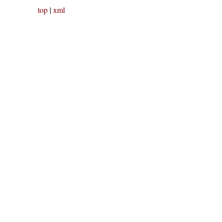
top
|
xml