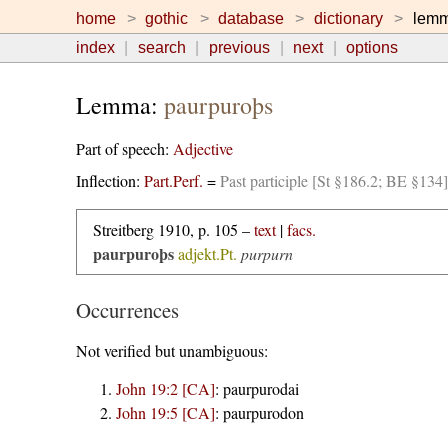
home
gothic
database
dictionary
lem
index
search
previous
next
options
Lemma:
paurpuroþs
Part of speech:
Adjective
Inflection:
Part.Perf.
=
Past participle [St §186.2; BE §134]
Streitberg 1910, p. 105 –
text
|
facs.
paurpuroþs
adjekt.Pt.
purpurn
Occurrences
Not verified but unambiguous:
John 19:2 [CA]
:
paurpurodai
John 19:5 [CA]
:
paurpurodon