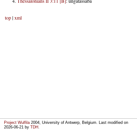
Thessalonians II 3:11 [B]
:
ungatassaba
top
|
xml
Project Wulfila
2004, University of Antwerp, Belgium. Last modified on
2026-06-21
by
TDH
.