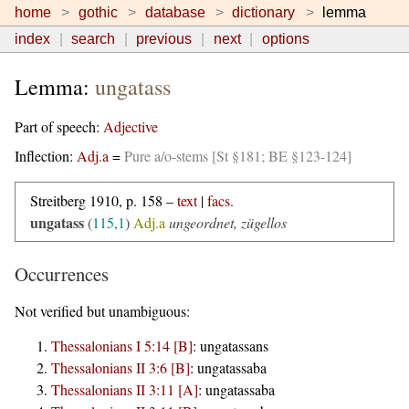
home
gothic
database
dictionary
lemma
index
search
previous
next
options
Lemma:
ungatass
Part of speech:
Adjective
Inflection:
Adj.a
=
Pure a/o-stems [St §181; BE §123-124]
Streitberg 1910, p. 158 –
text
|
facs.
ungatass
(
115,1
)
Adj.a
ungeordnet, zügellos
Occurrences
Not verified but unambiguous:
Thessalonians I 5:14 [B]
:
ungatassans
Thessalonians II 3:6 [B]
:
ungatassaba
Thessalonians II 3:11 [A]
:
ungatassaba