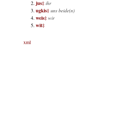
jus
‡
ihr
ugkis
‡
uns beide(n)
weis
‡
wir
wit
‡
xml