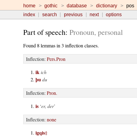
home
gothic
database
dictionary
pos
index
search
previous
next
options
Part of speech:
Pronoun, personal
Found 8 lemmas in 3 inflection classes.
Inflection:
Pers.Pron
ik
ich
þu
du
Inflection:
Pron.
is
‘
er, der
’
Inflection:
none
igqis
‡