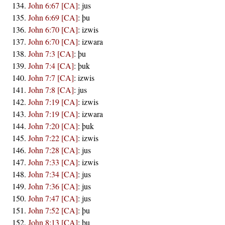
John 6:67 [CA]
:
jus
John 6:69 [CA]
:
þu
John 6:70 [CA]
:
izwis
John 6:70 [CA]
:
izwara
John 7:3 [CA]
:
þu
John 7:4 [CA]
:
þuk
John 7:7 [CA]
:
izwis
John 7:8 [CA]
:
jus
John 7:19 [CA]
:
izwis
John 7:19 [CA]
:
izwara
John 7:20 [CA]
:
þuk
John 7:22 [CA]
:
izwis
John 7:28 [CA]
:
jus
John 7:33 [CA]
:
izwis
John 7:34 [CA]
:
jus
John 7:36 [CA]
:
jus
John 7:47 [CA]
:
jus
John 7:52 [CA]
:
þu
John 8:13 [CA]
:
þu