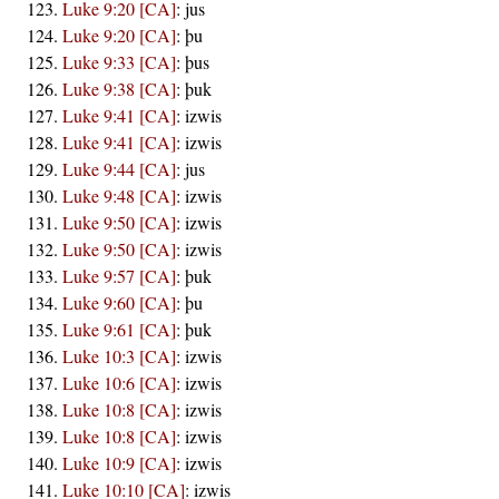
Luke 9:20 [CA]
:
jus
Luke 9:20 [CA]
:
þu
Luke 9:33 [CA]
:
þus
Luke 9:38 [CA]
:
þuk
Luke 9:41 [CA]
:
izwis
Luke 9:41 [CA]
:
izwis
Luke 9:44 [CA]
:
jus
Luke 9:48 [CA]
:
izwis
Luke 9:50 [CA]
:
izwis
Luke 9:50 [CA]
:
izwis
Luke 9:57 [CA]
:
þuk
Luke 9:60 [CA]
:
þu
Luke 9:61 [CA]
:
þuk
Luke 10:3 [CA]
:
izwis
Luke 10:6 [CA]
:
izwis
Luke 10:8 [CA]
:
izwis
Luke 10:8 [CA]
:
izwis
Luke 10:9 [CA]
:
izwis
Luke 10:10 [CA]
:
izwis