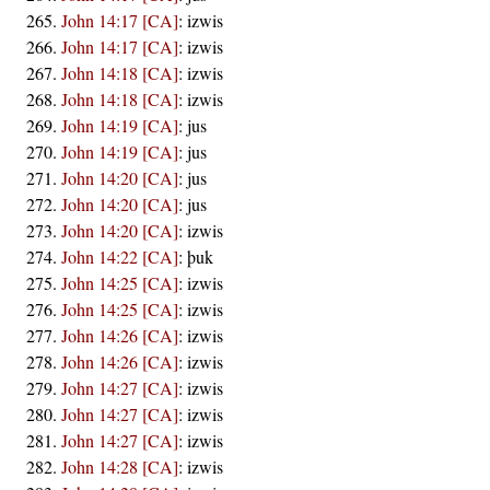
John 14:17 [CA]
:
izwis
John 14:17 [CA]
:
izwis
John 14:18 [CA]
:
izwis
John 14:18 [CA]
:
izwis
John 14:19 [CA]
:
jus
John 14:19 [CA]
:
jus
John 14:20 [CA]
:
jus
John 14:20 [CA]
:
jus
John 14:20 [CA]
:
izwis
John 14:22 [CA]
:
þuk
John 14:25 [CA]
:
izwis
John 14:25 [CA]
:
izwis
John 14:26 [CA]
:
izwis
John 14:26 [CA]
:
izwis
John 14:27 [CA]
:
izwis
John 14:27 [CA]
:
izwis
John 14:27 [CA]
:
izwis
John 14:28 [CA]
:
izwis