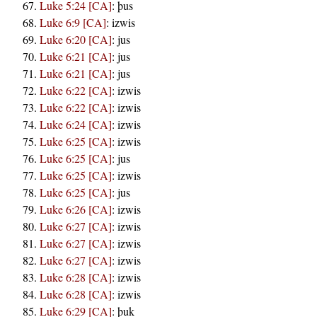
Luke 5:24 [CA]
:
þus
Luke 6:9 [CA]
:
izwis
Luke 6:20 [CA]
:
jus
Luke 6:21 [CA]
:
jus
Luke 6:21 [CA]
:
jus
Luke 6:22 [CA]
:
izwis
Luke 6:22 [CA]
:
izwis
Luke 6:24 [CA]
:
izwis
Luke 6:25 [CA]
:
izwis
Luke 6:25 [CA]
:
jus
Luke 6:25 [CA]
:
izwis
Luke 6:25 [CA]
:
jus
Luke 6:26 [CA]
:
izwis
Luke 6:27 [CA]
:
izwis
Luke 6:27 [CA]
:
izwis
Luke 6:27 [CA]
:
izwis
Luke 6:28 [CA]
:
izwis
Luke 6:28 [CA]
:
izwis
Luke 6:29 [CA]
:
þuk