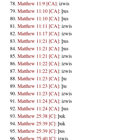
Matthew 11:9 [CA]
:
izwis
Matthew 11:10 [CA]
:
þus
Matthew 11:10 [CA]
:
þus
Matthew 11:11 [CA]
:
izwis
Matthew 11:17 [CA]
:
izwis
Matthew 11:21 [CA]
:
þus
Matthew 11:21 [CA]
:
þus
Matthew 11:21 [CA]
:
izwis
Matthew 11:22 [CA]
:
izwis
Matthew 11:22 [CA]
:
izwis
Matthew 11:23 [CA]
:
þu
Matthew 11:23 [CA]
:
þu
Matthew 11:23 [CA]
:
izwis
Matthew 11:24 [CA]
:
izwis
Matthew 11:24 [CA]
:
þus
Matthew 25:38 [C]
:
þuk
Matthew 25:39 [C]
:
þuk
Matthew 25:39 [C]
:
þus
Matthew 25:40 [C]
:
izwis