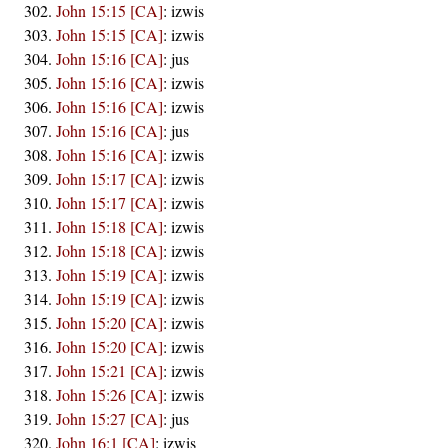
John 15:15 [CA]
:
izwis
John 15:15 [CA]
:
izwis
John 15:16 [CA]
:
jus
John 15:16 [CA]
:
izwis
John 15:16 [CA]
:
izwis
John 15:16 [CA]
:
jus
John 15:16 [CA]
:
izwis
John 15:17 [CA]
:
izwis
John 15:17 [CA]
:
izwis
John 15:18 [CA]
:
izwis
John 15:18 [CA]
:
izwis
John 15:19 [CA]
:
izwis
John 15:19 [CA]
:
izwis
John 15:20 [CA]
:
izwis
John 15:20 [CA]
:
izwis
John 15:21 [CA]
:
izwis
John 15:26 [CA]
:
izwis
John 15:27 [CA]
:
jus
John 16:1 [CA]
:
izwis