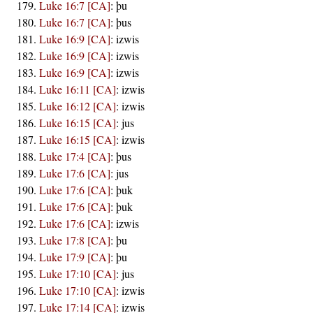
Luke 16:7 [CA]
:
þu
Luke 16:7 [CA]
:
þus
Luke 16:9 [CA]
:
izwis
Luke 16:9 [CA]
:
izwis
Luke 16:9 [CA]
:
izwis
Luke 16:11 [CA]
:
izwis
Luke 16:12 [CA]
:
izwis
Luke 16:15 [CA]
:
jus
Luke 16:15 [CA]
:
izwis
Luke 17:4 [CA]
:
þus
Luke 17:6 [CA]
:
jus
Luke 17:6 [CA]
:
þuk
Luke 17:6 [CA]
:
þuk
Luke 17:6 [CA]
:
izwis
Luke 17:8 [CA]
:
þu
Luke 17:9 [CA]
:
þu
Luke 17:10 [CA]
:
jus
Luke 17:10 [CA]
:
izwis
Luke 17:14 [CA]
:
izwis