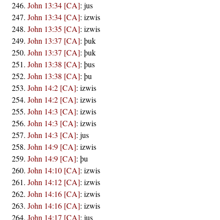
John 13:34 [CA]
:
jus
John 13:34 [CA]
:
izwis
John 13:35 [CA]
:
izwis
John 13:37 [CA]
:
þuk
John 13:37 [CA]
:
þuk
John 13:38 [CA]
:
þus
John 13:38 [CA]
:
þu
John 14:2 [CA]
:
izwis
John 14:2 [CA]
:
izwis
John 14:3 [CA]
:
izwis
John 14:3 [CA]
:
izwis
John 14:3 [CA]
:
jus
John 14:9 [CA]
:
izwis
John 14:9 [CA]
:
þu
John 14:10 [CA]
:
izwis
John 14:12 [CA]
:
izwis
John 14:16 [CA]
:
izwis
John 14:16 [CA]
:
izwis
John 14:17 [CA]
:
jus