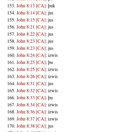
John 8:13 [CA]
:
þuk
John 8:14 [CA]
:
jus
John 8:15 [CA]
:
jus
John 8:21 [CA]
:
jus
John 8:22 [CA]
:
jus
John 8:23 [CA]
:
jus
John 8:23 [CA]
:
jus
John 8:24 [CA]
:
izwis
John 8:25 [CA]
:
þu
John 8:25 [CA]
:
izwis
John 8:26 [CA]
:
izwis
John 8:31 [CA]
:
jus
John 8:32 [CA]
:
izwis
John 8:33 [CA]
:
þu
John 8:34 [CA]
:
izwis
John 8:36 [CA]
:
izwis
John 8:37 [CA]
:
izwis
John 8:38 [CA]
:
jus