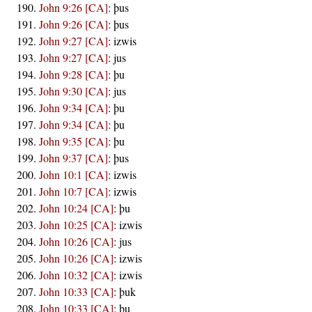
John 9:26 [CA]
:
þus
John 9:26 [CA]
:
þus
John 9:27 [CA]
:
izwis
John 9:27 [CA]
:
jus
John 9:28 [CA]
:
þu
John 9:30 [CA]
:
jus
John 9:34 [CA]
:
þu
John 9:34 [CA]
:
þu
John 9:35 [CA]
:
þu
John 9:37 [CA]
:
þus
John 10:1 [CA]
:
izwis
John 10:7 [CA]
:
izwis
John 10:24 [CA]
:
þu
John 10:25 [CA]
:
izwis
John 10:26 [CA]
:
jus
John 10:26 [CA]
:
izwis
John 10:32 [CA]
:
izwis
John 10:33 [CA]
:
þuk
John 10:33 [CA]
:
þu