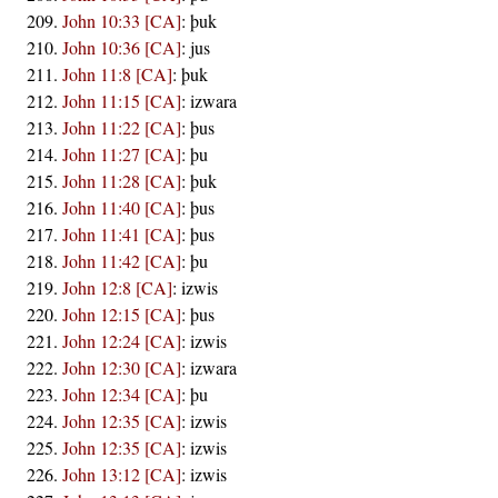
John 10:33 [CA]
:
þuk
John 10:36 [CA]
:
jus
John 11:8 [CA]
:
þuk
John 11:15 [CA]
:
izwara
John 11:22 [CA]
:
þus
John 11:27 [CA]
:
þu
John 11:28 [CA]
:
þuk
John 11:40 [CA]
:
þus
John 11:41 [CA]
:
þus
John 11:42 [CA]
:
þu
John 12:8 [CA]
:
izwis
John 12:15 [CA]
:
þus
John 12:24 [CA]
:
izwis
John 12:30 [CA]
:
izwara
John 12:34 [CA]
:
þu
John 12:35 [CA]
:
izwis
John 12:35 [CA]
:
izwis
John 13:12 [CA]
:
izwis