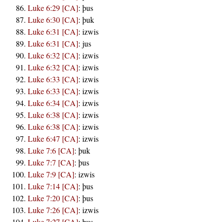
Luke 6:29 [CA]
:
þus
Luke 6:30 [CA]
:
þuk
Luke 6:31 [CA]
:
izwis
Luke 6:31 [CA]
:
jus
Luke 6:32 [CA]
:
izwis
Luke 6:32 [CA]
:
izwis
Luke 6:33 [CA]
:
izwis
Luke 6:33 [CA]
:
izwis
Luke 6:34 [CA]
:
izwis
Luke 6:38 [CA]
:
izwis
Luke 6:38 [CA]
:
izwis
Luke 6:47 [CA]
:
izwis
Luke 7:6 [CA]
:
þuk
Luke 7:7 [CA]
:
þus
Luke 7:9 [CA]
:
izwis
Luke 7:14 [CA]
:
þus
Luke 7:20 [CA]
:
þus
Luke 7:26 [CA]
:
izwis
Luke 7:27 [CA]
:
þus