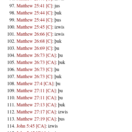
Matthew 25:41 [C]
:
jus
Matthew 25:44 [C]
:
þuk
Matthew 25:44 [C]
:
þus
Matthew 25:45 [C]
:
izwis
Matthew 26:66 [C]
:
izwis
Matthew 26:68 [C]
:
þuk
Matthew 26:69 [C]
:
þu
Matthew 26:73 [CA]
:
þu
Matthew 26:73 [CA]
:
þuk
Matthew 26:73 [C]
:
þu
Matthew 26:73 [C]
:
þuk
Matthew 27:4 [CA]
:
þu
Matthew 27:11 [CA]
:
þu
Matthew 27:11 [CA]
:
þu
Matthew 27:13 [CA]
:
þuk
Matthew 27:17 [CA]
:
izwis
Matthew 27:19 [CA]
:
þus
John 5:45 [CA]
:
izwis