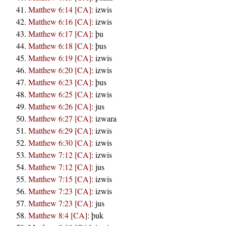
Matthew 6:14 [CA]
:
izwis
Matthew 6:16 [CA]
:
izwis
Matthew 6:17 [CA]
:
þu
Matthew 6:18 [CA]
:
þus
Matthew 6:19 [CA]
:
izwis
Matthew 6:20 [CA]
:
izwis
Matthew 6:23 [CA]
:
þus
Matthew 6:25 [CA]
:
izwis
Matthew 6:26 [CA]
:
jus
Matthew 6:27 [CA]
:
izwara
Matthew 6:29 [CA]
:
izwis
Matthew 6:30 [CA]
:
izwis
Matthew 7:12 [CA]
:
izwis
Matthew 7:12 [CA]
:
jus
Matthew 7:15 [CA]
:
izwis
Matthew 7:23 [CA]
:
izwis
Matthew 7:23 [CA]
:
jus
Matthew 8:4 [CA]
:
þuk