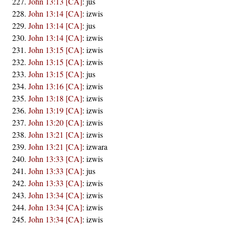
John 13:13 [CA]
:
jus
John 13:14 [CA]
:
izwis
John 13:14 [CA]
:
jus
John 13:14 [CA]
:
izwis
John 13:15 [CA]
:
izwis
John 13:15 [CA]
:
izwis
John 13:15 [CA]
:
jus
John 13:16 [CA]
:
izwis
John 13:18 [CA]
:
izwis
John 13:19 [CA]
:
izwis
John 13:20 [CA]
:
izwis
John 13:21 [CA]
:
izwis
John 13:21 [CA]
:
izwara
John 13:33 [CA]
:
izwis
John 13:33 [CA]
:
jus
John 13:33 [CA]
:
izwis
John 13:34 [CA]
:
izwis
John 13:34 [CA]
:
izwis
John 13:34 [CA]
:
izwis