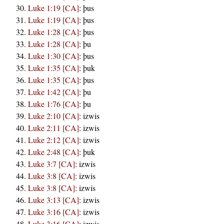
Luke 1:19 [CA]
:
þus
Luke 1:19 [CA]
:
þus
Luke 1:28 [CA]
:
þus
Luke 1:28 [CA]
:
þu
Luke 1:30 [CA]
:
þus
Luke 1:35 [CA]
:
þuk
Luke 1:35 [CA]
:
þus
Luke 1:42 [CA]
:
þu
Luke 1:76 [CA]
:
þu
Luke 2:10 [CA]
:
izwis
Luke 2:11 [CA]
:
izwis
Luke 2:12 [CA]
:
izwis
Luke 2:48 [CA]
:
þuk
Luke 3:7 [CA]
:
izwis
Luke 3:8 [CA]
:
izwis
Luke 3:8 [CA]
:
izwis
Luke 3:13 [CA]
:
izwis
Luke 3:16 [CA]
:
izwis
Luke 3:16 [CA]
:
izwis