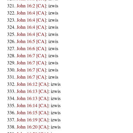
John 16:2 [CA]
:
izwis
John 16:4 [CA]
:
izwis
John 16:4 [CA]
:
izwis
John 16:4 [CA]
:
izwis
John 16:4 [CA]
:
izwis
John 16:5 [CA]
:
izwis
John 16:6 [CA]
:
izwis
John 16:7 [CA]
:
izwis
John 16:7 [CA]
:
izwis
John 16:7 [CA]
:
izwis
John 16:7 [CA]
:
izwis
John 16:12 [CA]
:
izwis
John 16:13 [CA]
:
izwis
John 16:13 [CA]
:
izwis
John 16:14 [CA]
:
izwis
John 16:15 [CA]
:
izwis
John 16:19 [CA]
:
izwis
John 16:20 [CA]
:
izwis