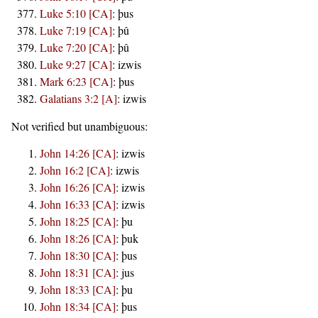
Luke 5:10 [CA]
:
þus
Luke 7:19 [CA]
:
þû
Luke 7:20 [CA]
:
þû
Luke 9:27 [CA]
:
izwis
Mark 6:23 [CA]
:
þus
Galatians 3:2 [A]
:
izwis
Not verified but unambiguous:
John 14:26 [CA]
:
izwis
John 16:2 [CA]
:
izwis
John 16:26 [CA]
:
izwis
John 16:33 [CA]
:
izwis
John 18:25 [CA]
:
þu
John 18:26 [CA]
:
þuk
John 18:30 [CA]
:
þus
John 18:31 [CA]
:
jus
John 18:33 [CA]
:
þu
John 18:34 [CA]
:
þus