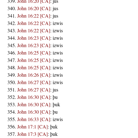
John 16:20 [CA]
:
jus
John 16:20 [CA]
:
jus
John 16:22 [CA]
:
jus
John 16:22 [CA]
:
izwis
John 16:22 [CA]
:
izwis
John 16:23 [CA]
:
izwis
John 16:23 [CA]
:
izwis
John 16:25 [CA]
:
izwis
John 16:25 [CA]
:
izwis
John 16:25 [CA]
:
izwis
John 16:26 [CA]
:
izwis
John 16:27 [CA]
:
izwis
John 16:27 [CA]
:
jus
John 16:30 [CA]
:
þu
John 16:30 [CA]
:
þuk
John 16:30 [CA]
:
þu
John 16:33 [CA]
:
izwis
John 17:1 [CA]
:
þuk
John 17:3 [CA]
:
þuk