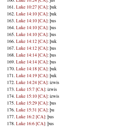
Luke 10:27 [CA]
:
þuk
Luke 14:10 [CA]
:
þuk
Luke 14:10 [CA]
:
þus
Luke 14:10 [CA]
:
þus
Luke 14:10 [CA]
:
þus
Luke 14:12 [CA]
:
þuk
Luke 14:12 [CA]
:
þus
Luke 14:14 [CA]
:
þus
Luke 14:14 [CA]
:
þus
Luke 14:18 [CA]
:
þuk
Luke 14:19 [CA]
:
þuk
Luke 14:24 [CA]
:
izwis
Luke 15:7 [CA]
:
izwis
Luke 15:10 [CA]
:
izwis
Luke 15:29 [CA]
:
þus
Luke 15:31 [CA]
:
þu
Luke 16:2 [CA]
:
þus
Luke 16:6 [CA]
:
þus