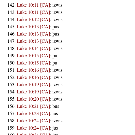
Luke 10:11 [CA]
:
izwis
Luke 10:11 [CA]
:
izwis
Luke 10:12 [CA]
:
izwis
Luke 10:13 [CA]
:
þus
Luke 10:13 [CA]
:
þus
Luke 10:13 [CA]
:
izwis
Luke 10:14 [CA]
:
izwis
Luke 10:15 [CA]
:
þu
Luke 10:15 [CA]
:
þu
Luke 10:16 [CA]
:
izwis
Luke 10:16 [CA]
:
izwis
Luke 10:19 [CA]
:
izwis
Luke 10:19 [CA]
:
izwis
Luke 10:20 [CA]
:
izwis
Luke 10:21 [CA]
:
þus
Luke 10:23 [CA]
:
jus
Luke 10:24 [CA]
:
izwis
Luke 10:24 [CA]
:
jus
Luke 10:24 [CA]
:
jus