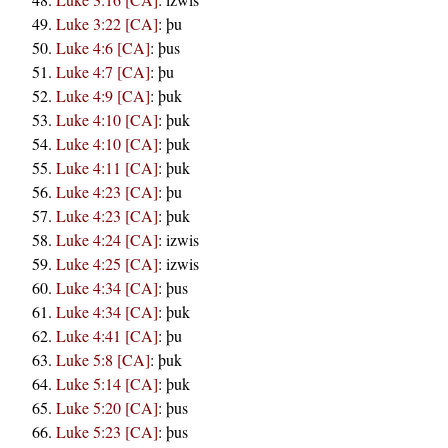
Luke 3:22 [CA]
:
þu
Luke 4:6 [CA]
:
þus
Luke 4:7 [CA]
:
þu
Luke 4:9 [CA]
:
þuk
Luke 4:10 [CA]
:
þuk
Luke 4:10 [CA]
:
þuk
Luke 4:11 [CA]
:
þuk
Luke 4:23 [CA]
:
þu
Luke 4:23 [CA]
:
þuk
Luke 4:24 [CA]
:
izwis
Luke 4:25 [CA]
:
izwis
Luke 4:34 [CA]
:
þus
Luke 4:34 [CA]
:
þuk
Luke 4:41 [CA]
:
þu
Luke 5:8 [CA]
:
þuk
Luke 5:14 [CA]
:
þuk
Luke 5:20 [CA]
:
þus
Luke 5:23 [CA]
:
þus