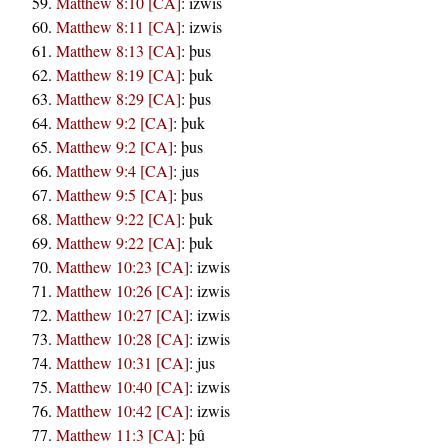
Matthew 8:10 [CA]
:
izwis
Matthew 8:11 [CA]
:
izwis
Matthew 8:13 [CA]
:
þus
Matthew 8:19 [CA]
:
þuk
Matthew 8:29 [CA]
:
þus
Matthew 9:2 [CA]
:
þuk
Matthew 9:2 [CA]
:
þus
Matthew 9:4 [CA]
:
jus
Matthew 9:5 [CA]
:
þus
Matthew 9:22 [CA]
:
þuk
Matthew 9:22 [CA]
:
þuk
Matthew 10:23 [CA]
:
izwis
Matthew 10:26 [CA]
:
izwis
Matthew 10:27 [CA]
:
izwis
Matthew 10:28 [CA]
:
izwis
Matthew 10:31 [CA]
:
jus
Matthew 10:40 [CA]
:
izwis
Matthew 10:42 [CA]
:
izwis
Matthew 11:3 [CA]
:
þû