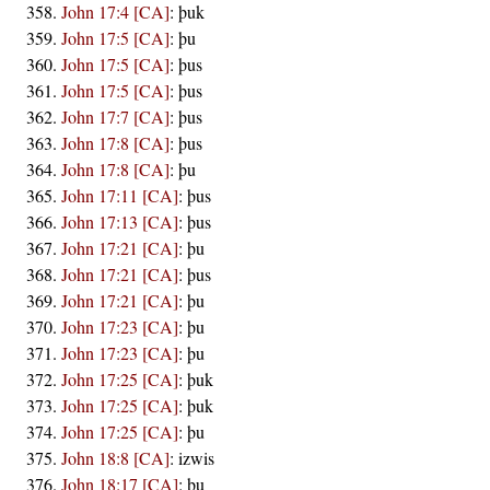
John 17:4 [CA]
:
þuk
John 17:5 [CA]
:
þu
John 17:5 [CA]
:
þus
John 17:5 [CA]
:
þus
John 17:7 [CA]
:
þus
John 17:8 [CA]
:
þus
John 17:8 [CA]
:
þu
John 17:11 [CA]
:
þus
John 17:13 [CA]
:
þus
John 17:21 [CA]
:
þu
John 17:21 [CA]
:
þus
John 17:21 [CA]
:
þu
John 17:23 [CA]
:
þu
John 17:23 [CA]
:
þu
John 17:25 [CA]
:
þuk
John 17:25 [CA]
:
þuk
John 17:25 [CA]
:
þu
John 18:8 [CA]
:
izwis
John 18:17 [CA]
:
þu