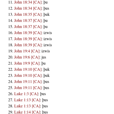
John 18:34 [CA]
:
þu
John 18:34 [CA]
:
þus
John 18:35 [CA]
:
þuk
John 18:37 [CA]
:
þu
John 18:37 [CA]
:
þu
John 18:39 [CA]
:
izwis
John 18:39 [CA]
:
izwis
John 18:39 [CA]
:
izwis
John 19:4 [CA]
:
izwis
John 19:6 [CA]
:
jus
John 19:9 [CA]
:
þu
John 19:10 [CA]
:
þuk
John 19:10 [CA]
:
þuk
John 19:11 [CA]
:
þus
John 19:11 [CA]
:
þus
Luke 1:3 [CA]
:
þus
Luke 1:13 [CA]
:
þus
Luke 1:13 [CA]
:
þus
Luke 1:14 [CA]
:
þus