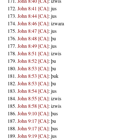
John 8:40 [CA]
:
izwis
John 8:41 [CA]
:
jus
John 8:44 [CA]
:
jus
John 8:46 [CA]
:
izwara
John 8:47 [CA]
:
jus
John 8:48 [CA]
:
þu
John 8:49 [CA]
:
jus
John 8:51 [CA]
:
izwis
John 8:52 [CA]
:
þu
John 8:53 [CA]
:
þu
John 8:53 [CA]
:
þuk
John 8:53 [CA]
:
þu
John 8:54 [CA]
:
jus
John 8:55 [CA]
:
izwis
John 8:58 [CA]
:
izwis
John 9:10 [CA]
:
þus
John 9:17 [CA]
:
þu
John 9:17 [CA]
:
þus
John 9:19 [CA]
:
jus