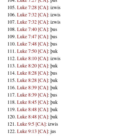
Luke 7:28 [CA]
:
izwis
Luke 7:32 [CA]
:
izwis
Luke 7:32 [CA]
:
izwis
Luke 7:40 [CA]
:
þus
Luke 7:47 [CA]
:
þus
Luke 7:48 [CA]
:
þus
Luke 7:50 [CA]
:
þuk
Luke 8:10 [CA]
:
izwis
Luke 8:20 [CA]
:
þuk
Luke 8:28 [CA]
:
þus
Luke 8:28 [CA]
:
þuk
Luke 8:39 [CA]
:
þuk
Luke 8:39 [CA]
:
þus
Luke 8:45 [CA]
:
þuk
Luke 8:48 [CA]
:
þuk
Luke 8:48 [CA]
:
þuk
Luke 9:5 [CA]
:
izwis
Luke 9:13 [CA]
:
jus