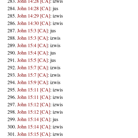
John 14:28 [CA]
:
izwis
John 14:28 [CA]
:
jus
John 14:29 [CA]
:
izwis
John 14:30 [CA]
:
izwis
John 15:3 [CA]
:
jus
John 15:3 [CA]
:
izwis
John 15:4 [CA]
:
izwis
John 15:4 [CA]
:
jus
John 15:5 [CA]
:
jus
John 15:7 [CA]
:
izwis
John 15:7 [CA]
:
izwis
John 15:9 [CA]
:
izwis
John 15:11 [CA]
:
izwis
John 15:11 [CA]
:
izwis
John 15:12 [CA]
:
izwis
John 15:12 [CA]
:
izwis
John 15:14 [CA]
:
jus
John 15:14 [CA]
:
izwis
John 15:15 [CA]
:
izwis