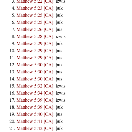
Matthew 5:22 [CA]
:
izwis
Matthew 5:23 [CA]
:
þuk
Matthew 5:25 [CA]
:
þuk
Matthew 5:25 [CA]
:
þuk
Matthew 5:26 [CA]
:
þus
Matthew 5:28 [CA]
:
izwis
Matthew 5:29 [CA]
:
þuk
Matthew 5:29 [CA]
:
þus
Matthew 5:29 [CA]
:
þus
Matthew 5:30 [CA]
:
þuk
Matthew 5:30 [CA]
:
þus
Matthew 5:30 [CA]
:
þus
Matthew 5:32 [CA]
:
izwis
Matthew 5:34 [CA]
:
izwis
Matthew 5:39 [CA]
:
izwis
Matthew 5:39 [CA]
:
þuk
Matthew 5:40 [CA]
:
þus
Matthew 5:41 [CA]
:
þuk
Matthew 5:42 [CA]
:
þuk