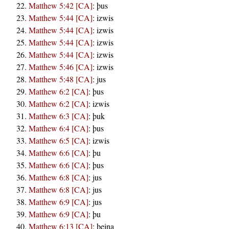
Matthew 5:42 [CA]
:
þus
Matthew 5:44 [CA]
:
izwis
Matthew 5:44 [CA]
:
izwis
Matthew 5:44 [CA]
:
izwis
Matthew 5:44 [CA]
:
izwis
Matthew 5:46 [CA]
:
izwis
Matthew 5:48 [CA]
:
jus
Matthew 6:2 [CA]
:
þus
Matthew 6:2 [CA]
:
izwis
Matthew 6:3 [CA]
:
þuk
Matthew 6:4 [CA]
:
þus
Matthew 6:5 [CA]
:
izwis
Matthew 6:6 [CA]
:
þu
Matthew 6:6 [CA]
:
þus
Matthew 6:8 [CA]
:
jus
Matthew 6:8 [CA]
:
jus
Matthew 6:9 [CA]
:
jus
Matthew 6:9 [CA]
:
þu
Matthew 6:13 [CA]
:
þeina