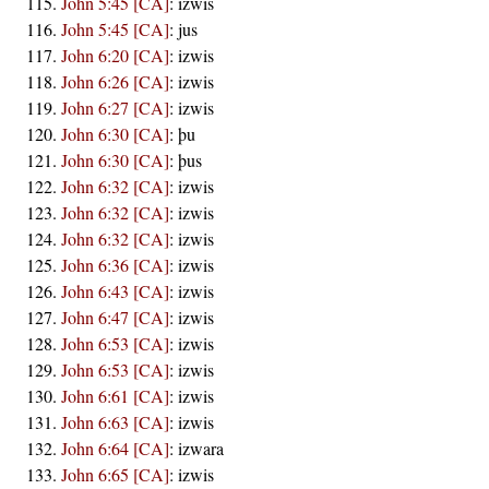
John 5:45 [CA]
:
izwis
John 5:45 [CA]
:
jus
John 6:20 [CA]
:
izwis
John 6:26 [CA]
:
izwis
John 6:27 [CA]
:
izwis
John 6:30 [CA]
:
þu
John 6:30 [CA]
:
þus
John 6:32 [CA]
:
izwis
John 6:32 [CA]
:
izwis
John 6:32 [CA]
:
izwis
John 6:36 [CA]
:
izwis
John 6:43 [CA]
:
izwis
John 6:47 [CA]
:
izwis
John 6:53 [CA]
:
izwis
John 6:53 [CA]
:
izwis
John 6:61 [CA]
:
izwis
John 6:63 [CA]
:
izwis
John 6:64 [CA]
:
izwara
John 6:65 [CA]
:
izwis