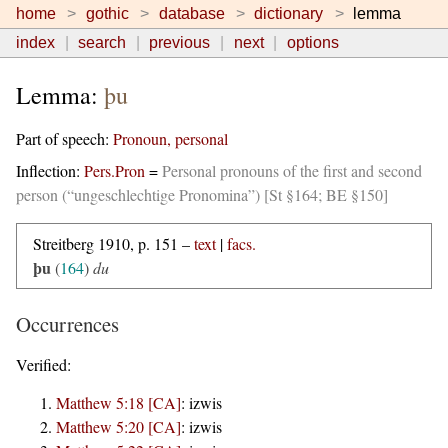
home
gothic
database
dictionary
lemma
index
search
previous
next
options
Lemma:
þu
Part of speech:
Pronoun, personal
Inflection:
Pers.Pron
=
Personal pronouns of the first and second
person (“ungeschlechtige Pronomina”) [St §164; BE §150]
Streitberg 1910, p. 151 –
text
|
facs.
þu
(
164
)
du
Occurrences
Verified:
Matthew 5:18 [CA]
:
izwis
Matthew 5:20 [CA]
:
izwis