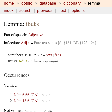
home
gothic
database
dictionary
lemma
index
search
previous
next
options
Lemma:
ibuks
Part of speech:
Adjective
Inflection:
Adj.a
=
Pure a/o-stems [St §181; BE §123-124]
Streitberg 1910, p. 65 –
text
|
facs.
ibuks
Adj.a
rückwärts gewandt
Occurrences
Verified:
John 6:66 [CA]
:
ibukai
John 18:6 [CA]
:
ibukai
Not verified but unambiguous: