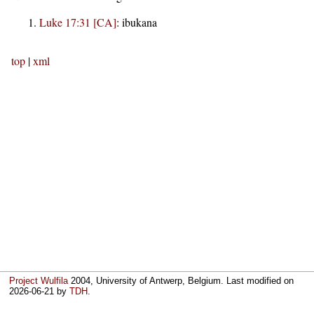
Luke 17:31 [CA]
:
ibukana
top
|
xml
Project Wulfila
2004, University of Antwerp, Belgium. Last modified on
2026-06-21
by
TDH
.