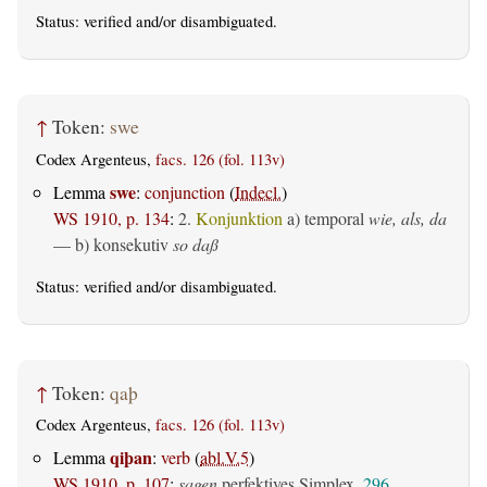
Status:
verified
and/or disambiguated.
↑
Token:
swe
Codex Argenteus,
facs. 126 (fol. 113v)
swe
Lemma
:
conjunction
(
Indecl.
)
WS 1910, p. 134
:
2.
Konjunktion
a)
temporal
wie, als, da
— b)
konsekutiv
so daß
Status:
verified
and/or disambiguated.
↑
Token:
qaþ
Codex Argenteus,
facs. 126 (fol. 113v)
qiþan
Lemma
:
verb
(
abl.V.5
)
WS 1910, p. 107
:
sagen
perfektives Simplex,
296