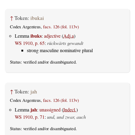
↑
Token:
ibukai
Codex Argenteus,
facs. 126 (fol. 113v)
ibuks
Lemma
:
adjective
(
Adj.a
)
WS 1910, p. 65
:
rückwärts gewandt
strong masculine nominative plural
Status:
verified
and/or disambiguated.
↑
Token:
jah
Codex Argenteus,
facs. 126 (fol. 113v)
jah
Lemma
:
unassigned
(
Indecl.
)
WS 1910, p. 71
:
und, und zwar, auch
Status:
verified
and/or disambiguated.