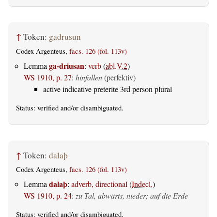
↑
Token:
gadrusun
Codex Argenteus,
facs. 126 (fol. 113v)
ga-driusan
Lemma
:
verb
(
abl.V.2
)
WS 1910, p. 27
:
hinfallen
(perfektiv)
active indicative preterite 3rd person plural
Status:
verified
and/or disambiguated.
↑
Token:
dalaþ
Codex Argenteus,
facs. 126 (fol. 113v)
dalaþ
Lemma
:
adverb, directional
(
Indecl.
)
WS 1910, p. 24
:
zu Tal, abwärts, nieder; auf die Erde
Status:
verified
and/or disambiguated.