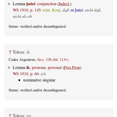
þatei
Lemma
:
conjunction
(
Indecl.
)
WS 1910, p. 145
:
relat. Konj.
daß
;
ni þatei
:
nicht daß,
nicht als ob
Status:
verified
and/or disambiguated.
↑
Token:
ik
Codex Argenteus,
facs. 126 (fol. 113v)
ik
Lemma
:
pronoun, personal
(
Pers.Pron
)
WS 1910, p. 66
:
ich
nominative singular
Status:
verified
and/or disambiguated.
↑
Token:
im