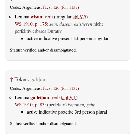
Codex Argenteus,
facs. 126 (fol. 113v)
wisan
Lemma
:
verb
(irregular
abl.V.5
)
WS 1910, p. 175
:
sein, dasein, existieren
nicht
perfektivierbares Durativ
active indicative present 1st person singular
Status:
verified
and/or disambiguated.
↑
Token:
galiþun
Codex Argenteus,
facs. 126 (fol. 113v)
ga-leiþan
Lemma
:
verb
(
abl.V.1
)
WS 1910, p. 83
:
(perfektiv)
kommen, gehn
active indicative preterite 3rd person plural
Status:
verified
and/or disambiguated.