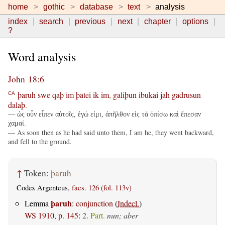
home
gothic
database
text
analysis
index
search
previous
next
chapter
options
?
Word analysis
John 18:6
þaruh
swe
qaþ
im
þatei
ik
im
,
galiþun
ibukai
jah
gadrusun
CA
dalaþ
.
— ὡς οὖν εἶπεν αὐτοῖς, ἐγώ εἰμι, ἀπῆλθον εἰς τὰ ὀπίσω καὶ ἔπεσαν
χαμαί.
— As soon then as he had said unto them, I am he, they went backward,
and fell to the ground.
↑
Token:
þaruh
Codex Argenteus,
facs. 126 (fol. 113v)
þaruh
Lemma
:
conjunction
(
Indecl.
)
WS 1910, p. 145
:
2.
Part.
nun; aber