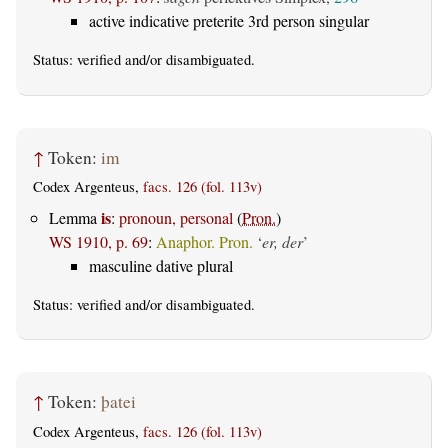
active indicative preterite 3rd person singular
Status:
verified
and/or disambiguated.
↑
Token:
im
Codex Argenteus,
facs. 126 (fol. 113v)
is
Lemma
:
pronoun, personal
(
Pron.
)
WS 1910, p. 69
:
Anaphor. Pron.
‘
er, der
’
masculine dative plural
Status:
verified
and/or disambiguated.
↑
Token:
þatei
Codex Argenteus,
facs. 126 (fol. 113v)