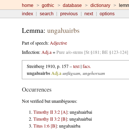
home
gothic
database
dictionary
lem
index
search
previous
next
options
Lemma:
ungaƕairbs
Part of speech:
Adjective
Inflection:
Adj.a
=
Pure a/o-stems [St §181; BE §123-124]
Streitberg 1910, p. 157 –
text
|
facs.
ungaƕairbs
Adj.a
unfügsam, ungehorsam
Occurrences
Not verified but unambiguous:
Timothy II 3:2 [A]
:
ungaƕairbai
Timothy II 3:2 [B]
:
ungaƕairbai
Titus 1:6 [B]
:
ungaƕairba