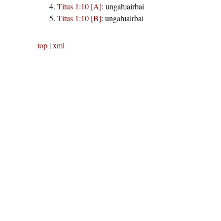
Titus 1:10 [A]
:
ungaƕairbai
Titus 1:10 [B]
:
ungaƕairbai
top
|
xml