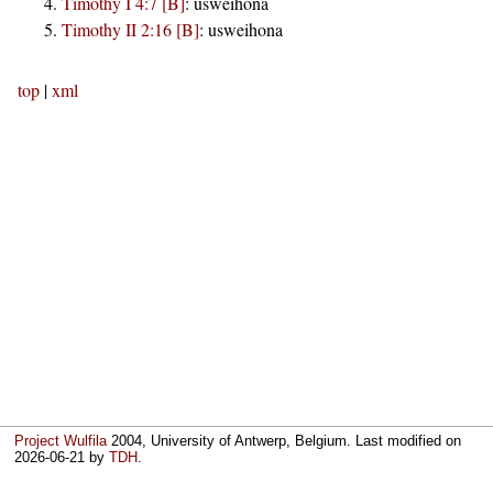
Timothy I 4:7 [B]
:
usweihona
Timothy II 2:16 [B]
:
usweihona
top
|
xml
Project Wulfila
2004, University of Antwerp, Belgium. Last modified on
2026-06-21
by
TDH
.