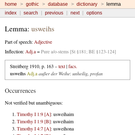
home
gothic
database
dictionary
lemma
index
search
previous
next
options
Lemma:
usweihs
Part of speech:
Adjective
Inflection:
Adj.a
=
Pure a/o-stems [St §181; BE §123-124]
Streitberg 1910, p. 163 –
text
|
facs.
usweihs
Adj.a
außer der Weihe
:
unheilig, profan
Occurrences
Not verified but unambiguous:
Timothy I 1:9 [A]
:
usweihaim
Timothy I 1:9 [B]
:
usweihaim
Timothy I 4:7 [A]
:
usweihona