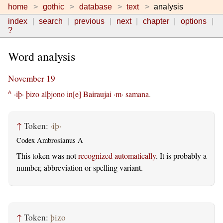
home
gothic
database
text
analysis
index
search
previous
next
chapter
options
?
Word analysis
November 19
·iþ·
þizo
alþjono
in[e]
Bairaujai
·m·
samana
.
A
↑
Token:
·iþ·
Codex Ambrosianus A
This token was not
recognized automatically
. It is probably a
number, abbreviation or spelling variant.
↑
Token:
þizo