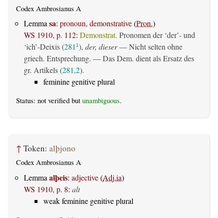
Codex Ambrosianus A
sa
Lemma
:
pronoun, demonstrative
(
Pron.
)
WS 1910, p. 112
:
Demonstrat.
Pronomen der ‘der’- und
‘ich’-Deixis (
281
),
der, dieser
— Nicht selten ohne
1
griech. Entsprechung. — Das Dem. dient als Ersatz des
gr. Artikels (
281,2
).
feminine genitive plural
Status: not verified but
unambiguous
.
↑
Token:
alþjono
Codex Ambrosianus A
alþeis
Lemma
:
adjective
(
Adj.ia
)
WS 1910, p. 8
:
alt
weak feminine genitive plural