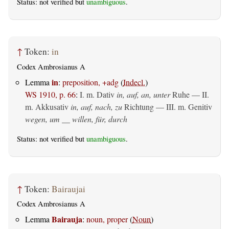
Status: not verified but
unambiguous
.
↑
Token:
in
Codex Ambrosianus A
in
Lemma
:
preposition, +adg
(
Indecl.
)
WS 1910, p. 66
:
I.
m. Dativ
in, auf, an, unter
Ruhe — II.
m. Akkusativ
in, auf, nach, zu
Richtung — III.
m. Genitiv
wegen, um __ willen, für, durch
Status: not verified but
unambiguous
.
↑
Token:
Bairaujai
Codex Ambrosianus A
Bairauja
Lemma
:
noun, proper
(
Noun
)