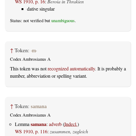
WS 1910, p. 16
:
Beroia in Thrakien
dative singular
Status: not verified but
unambiguous
.
↑
Token:
·m·
Codex Ambrosianus A
This token was not
recognized automatically
. It is probably a
number, abbreviation or spelling variant.
↑
Token:
samana
Codex Ambrosianus A
samana
Lemma
:
adverb
(
Indecl.
)
WS 1910, p. 116
:
zusammen, zugleich