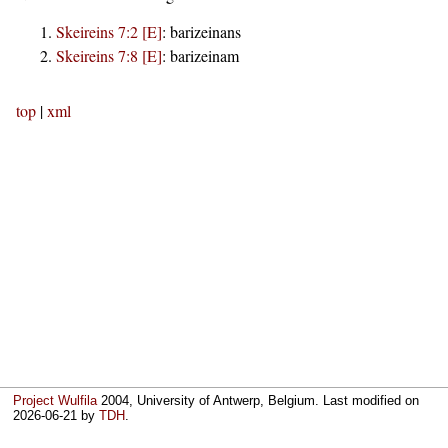
Skeireins 7:2 [E]
:
barizeinans
Skeireins 7:8 [E]
:
barizeinam
top
|
xml
Project Wulfila
2004, University of Antwerp, Belgium. Last modified on
2026-06-21
by
TDH
.