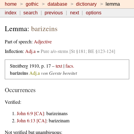
home
gothic
database
dictionary
lemma
index
search
previous
next
options
Lemma:
barizeins
Part of speech:
Adjective
Inflection:
Adj.a
=
Pure a/o-stems [St §181; BE §123-124]
Streitberg 1910, p. 17 –
text
|
facs.
barizeins
Adj.a
von Gerste bereitet
Occurrences
Verified:
John 6:9 [CA]
:
barizeinans
John 6:13 [CA]
:
barizeinam
Not verified but unambiguous: