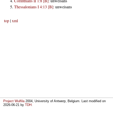
Corinthians II 1:8 [B]
:
unweisans
Thessalonians I 4:13 [B]
:
unweisans
top
|
xml
Project Wulfila
2004, University of Antwerp, Belgium. Last modified on
2026-06-21
by
TDH
.