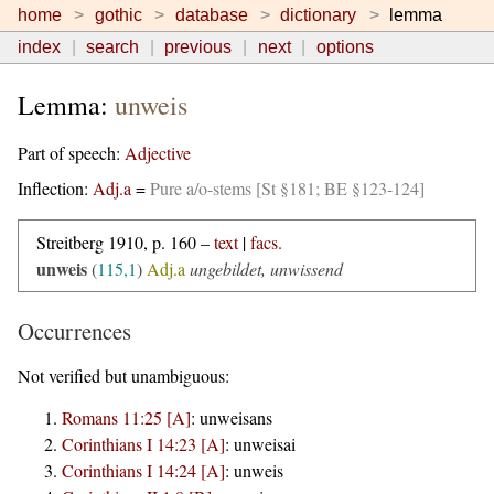
home
gothic
database
dictionary
lemma
index
search
previous
next
options
Lemma:
unweis
Part of speech:
Adjective
Inflection:
Adj.a
=
Pure a/o-stems [St §181; BE §123-124]
Streitberg 1910, p. 160 –
text
|
facs.
unweis
(
115,1
)
Adj.a
ungebildet, unwissend
Occurrences
Not verified but unambiguous:
Romans 11:25 [A]
:
unweisans
Corinthians I 14:23 [A]
:
unweisai
Corinthians I 14:24 [A]
:
unweis