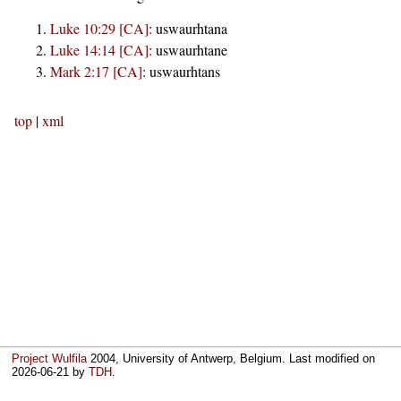
Luke 10:29 [CA]
:
uswaurhtana
Luke 14:14 [CA]
:
uswaurhtane
Mark 2:17 [CA]
:
uswaurhtans
top
|
xml
Project Wulfila
2004, University of Antwerp, Belgium. Last modified on
2026-06-21
by
TDH
.