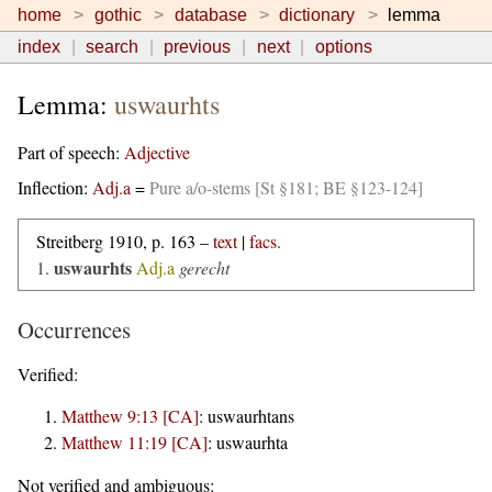
home
gothic
database
dictionary
lemma
index
search
previous
next
options
Lemma:
uswaurhts
Part of speech:
Adjective
Inflection:
Adj.a
=
Pure a/o-stems [St §181; BE §123-124]
Streitberg 1910, p. 163 –
text
|
facs.
uswaurhts
1.
Adj.a
gerecht
Occurrences
Verified:
Matthew 9:13 [CA]
:
uswaurhtans
Matthew 11:19 [CA]
:
uswaurhta
Not verified and ambiguous: