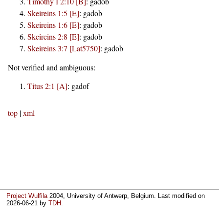
Timothy I 2:10 [B]
:
gadob
Skeireins 1:5 [E]
:
gadob
Skeireins 1:6 [E]
:
gadob
Skeireins 2:8 [E]
:
gadob
Skeireins 3:7 [Lat5750]
:
gadob
Not verified and ambiguous:
Titus 2:1 [A]
:
gadof
top
|
xml
Project Wulfila
2004, University of Antwerp, Belgium. Last modified on
2026-06-21
by
TDH
.