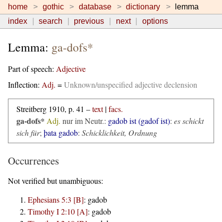
home
gothic
database
dictionary
lemma
index
search
previous
next
options
Lemma:
ga-dofs*
Part of speech:
Adjective
Inflection:
Adj.
=
Unknown/unspecified adjective declension
Streitberg 1910, p. 41 –
text
|
facs.
ga-dofs*
Adj.
nur im Neutr.:
gadob ist (gadof ist)
:
es schickt
sich für
;
þata gadob
:
Schicklichkeit, Ordnung
Occurrences
Not verified but unambiguous:
Ephesians 5:3 [B]
:
gadob
Timothy I 2:10 [A]
:
gadob