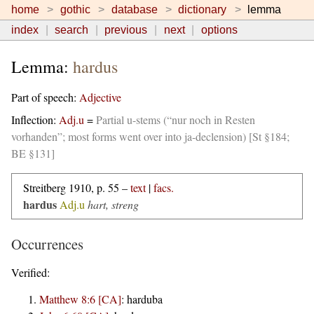
home
gothic
database
dictionary
lemma
index
search
previous
next
options
Lemma:
hardus
Part of speech:
Adjective
Inflection:
Adj.u
=
Partial u-stems (“nur noch in Resten
vorhanden”; most forms went over into ja-declension) [St §184;
BE §131]
Streitberg 1910, p. 55 –
text
|
facs.
hardus
Adj.u
hart, streng
Occurrences
Verified:
Matthew 8:6 [CA]
:
harduba