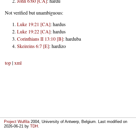
John 6:60 [CA]
:
hardu
Not verified but unambiguous:
Luke 19:21 [CA]
:
hardus
Luke 19:22 [CA]
:
hardus
Corinthians II 13:10 [B]
:
harduba
Skeireins 6:7 [E]
:
hardizo
top
|
xml
Project Wulfila
2004, University of Antwerp, Belgium. Last modified on
2026-06-21
by
TDH
.