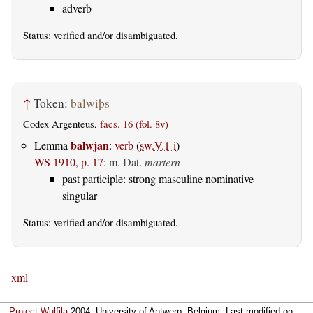
adverb
Status:
verified
and/or disambiguated.
↑
Token:
balwiþs
Codex Argenteus,
facs. 16 (fol. 8v)
balwjan
Lemma
:
verb
(
sw.V.1-i
)
WS 1910, p. 17
:
m. Dat.
martern
past participle: strong masculine nominative
singular
Status:
verified
and/or disambiguated.
xml
Project Wulfila
2004, University of Antwerp, Belgium. Last modified on