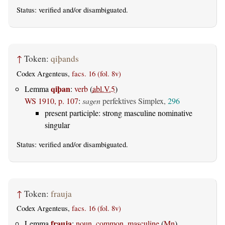
Status:
verified
and/or disambiguated.
↑
Token:
qiþands
Codex Argenteus,
facs. 16 (fol. 8v)
qiþan
Lemma
:
verb
(
abl.V.5
)
WS 1910, p. 107
:
sagen
perfektives Simplex,
296
present participle: strong masculine nominative
singular
Status:
verified
and/or disambiguated.
↑
Token:
frauja
Codex Argenteus,
facs. 16 (fol. 8v)
frauja
Lemma
:
noun, common, masculine
(
Mn
)