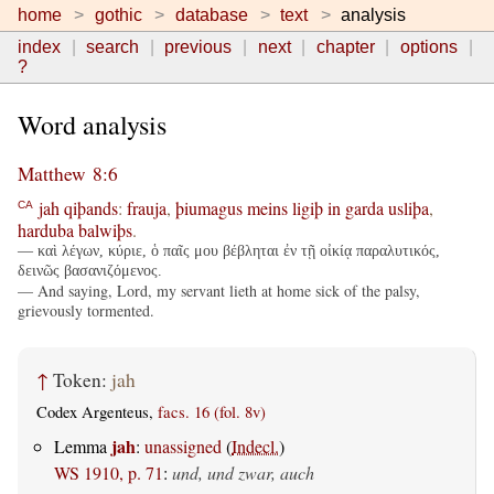
home
gothic
database
text
analysis
index
search
previous
next
chapter
options
?
Word analysis
Matthew 8:6
jah
qiþands
:
frauja
,
þiumagus
meins
ligiþ
in
garda
usliþa
,
CA
harduba
balwiþs
.
— καὶ λέγων, κύριε, ὁ παῖς μου βέβληται ἐν τῇ οἰκίᾳ παραλυτικός,
δεινῶς βασανιζόμενος.
— And saying, Lord, my servant lieth at home sick of the palsy,
grievously tormented.
↑
Token:
jah
Codex Argenteus,
facs. 16 (fol. 8v)
jah
Lemma
:
unassigned
(
Indecl.
)
WS 1910, p. 71
:
und, und zwar, auch