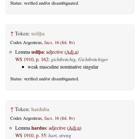
Status:
verified
and/or disambiguated.
↑
Token:
usliþa
Codex Argenteus,
facs. 16 (fol. 8v)
usliþa
Lemma
:
adjective
(
Adj.a
)
WS 1910, p. 162
:
gichtbrüchig, Gichtbrüchiger
weak masculine nominative singular
Status:
verified
and/or disambiguated.
↑
Token:
harduba
Codex Argenteus,
facs. 16 (fol. 8v)
hardus
Lemma
:
adjective
(
Adj.u
)
WS 1910, p. 55
:
hart, streng