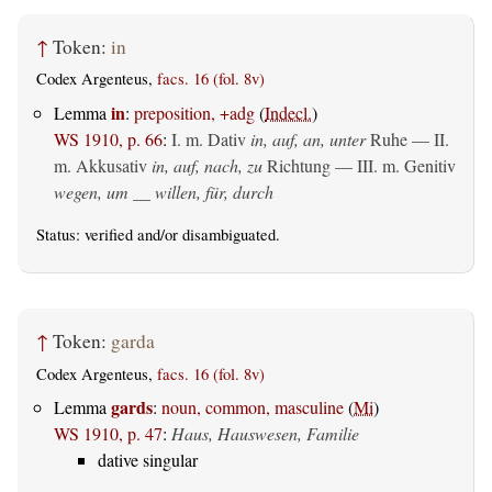
↑
Token:
in
Codex Argenteus,
facs. 16 (fol. 8v)
in
Lemma
:
preposition, +adg
(
Indecl.
)
WS 1910, p. 66
:
I.
m. Dativ
in, auf, an, unter
Ruhe — II.
m. Akkusativ
in, auf, nach, zu
Richtung — III.
m. Genitiv
wegen, um __ willen, für, durch
Status:
verified
and/or disambiguated.
↑
Token:
garda
Codex Argenteus,
facs. 16 (fol. 8v)
gards
Lemma
:
noun, common, masculine
(
Mi
)
WS 1910, p. 47
:
Haus, Hauswesen, Familie
dative singular