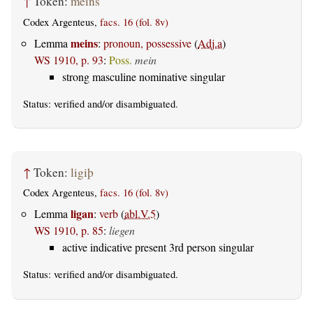
↑
Token:
meins
Codex Argenteus,
facs. 16 (fol. 8v)
meins
Lemma
:
pronoun, possessive
(
Adj.a
)
WS 1910, p. 93
:
Poss.
mein
strong masculine nominative singular
Status:
verified
and/or disambiguated.
↑
Token:
ligiþ
Codex Argenteus,
facs. 16 (fol. 8v)
ligan
Lemma
:
verb
(
abl.V.5
)
WS 1910, p. 85
:
liegen
active indicative present 3rd person singular
Status:
verified
and/or disambiguated.