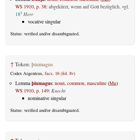
WS 1910, p. 38
:
abgekürzt, wenn auf Gott bezüglich, vgl.
18
Herr
3
vocative singular
Status:
verified
and/or disambiguated.
↑
Token:
þiumagus
Codex Argenteus,
facs. 16 (fol. 8v)
þiumagus
Lemma
:
noun, common, masculine
(
Mu
)
WS 1910, p. 149
:
Knecht
nominative singular
Status:
verified
and/or disambiguated.