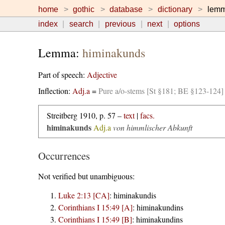
home
gothic
database
dictionary
lem
index
search
previous
next
options
Lemma:
himinakunds
Part of speech:
Adjective
Inflection:
Adj.a
=
Pure a/o-stems [St §181; BE §123-124]
Streitberg 1910, p. 57 –
text
|
facs.
himinakunds
Adj.a
von himmlischer Abkunft
Occurrences
Not verified but unambiguous:
Luke 2:13 [CA]
:
himinakundis
Corinthians I 15:49 [A]
:
himinakundins
Corinthians I 15:49 [B]
:
himinakundins