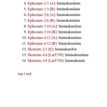
Ephesians 1:3 [A]
:
himinakundaim
Ephesians 1:3 [B]
:
himinakundaim
Ephesians 2:6 [A]
:
himinakundaim
Ephesians 2:6 [B]
:
himinakundaim
Ephesians 3:10 [A]
:
himinakundam
Ephesians 3:10 [B]
:
himinakundam
Ephesians 6:12 [A]
:
himinakundam
Ephesians 6:12 [B]
:
himinakundam
Skeireins 2:3 [E]
:
himinakundon
Skeireins 4:6 [Lat5750]
:
himinakundana
Skeireins 4:8 [Lat5750]
:
himinakunda
top
|
xml