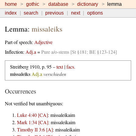
home
gothic
database
dictionary
lemma
index
search
previous
next
options
Lemma:
missaleiks
Part of speech:
Adjective
Inflection:
Adj.a
=
Pure a/o-stems [St §181; BE §123-124]
Streitberg 1910, p. 95 –
text
|
facs.
missaleiks
Adj.a
verschieden
Occurrences
Not verified but unambiguous:
Luke 4:40 [CA]
:
missaleikaim
Mark 1:34 [CA]
:
missaleikaim
Timothy II 3:6 [A]
:
missaleikaim