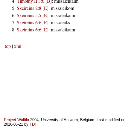
Timothy II 3:6 [B]
:
missaleikaim
Skeireins 2:8 [E]
:
missaleikom
Skeireins 5:5 [E]
:
missaleikaim
Skeireins 6:6 [E]
:
missaleiks
Skeireins 6:6 [E]
:
missaleikaim
top
|
xml
Project Wulfila
2004, University of Antwerp, Belgium. Last modified on
2026-06-21
by
TDH
.