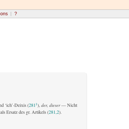
ions
?
d ‘ich’-Deixis (
281
),
der, dieser
— Nicht
1
s Ersatz des gr. Artikels (
281,2
).