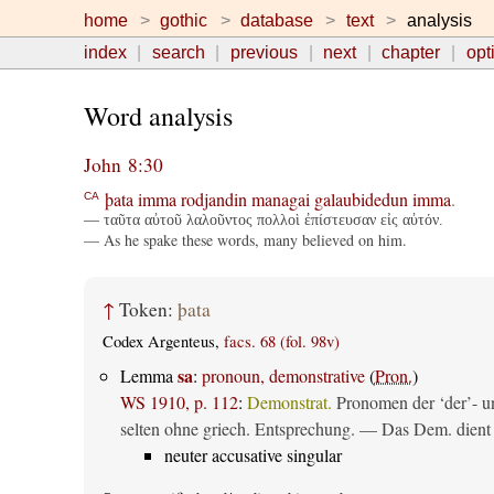
home
gothic
database
text
analysis
index
search
previous
next
chapter
opt
Word analysis
John 8:30
þata
imma
rodjandin
managai
galaubidedun
imma
.
CA
— ταῦτα αὐτοῦ λαλοῦντος πολλοὶ ἐπίστευσαν εἰς αὐτόν.
— As he spake these words, many believed on him.
↑
Token:
þata
Codex Argenteus,
facs. 68 (fol. 98v)
sa
Lemma
:
pronoun, demonstrative
(
Pron.
)
WS 1910, p. 112
:
Demonstrat.
Pronomen der ‘der’- un
selten ohne griech. Entsprechung. — Das Dem. dient al
neuter accusative singular