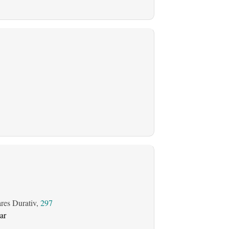
ares Durativ,
297
ar