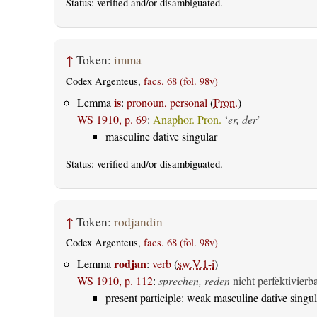
Status:
verified
and/or disambiguated.
↑
Token:
imma
Codex Argenteus,
facs. 68 (fol. 98v)
is
Lemma
:
pronoun, personal
(
Pron.
)
WS 1910, p. 69
:
Anaphor. Pron.
‘
er, der
’
masculine dative singular
Status:
verified
and/or disambiguated.
↑
Token:
rodjandin
Codex Argenteus,
facs. 68 (fol. 98v)
rodjan
Lemma
:
verb
(
sw.V.1-i
)
WS 1910, p. 112
:
sprechen, reden
nicht perfektivierb
present participle: weak masculine dative singul