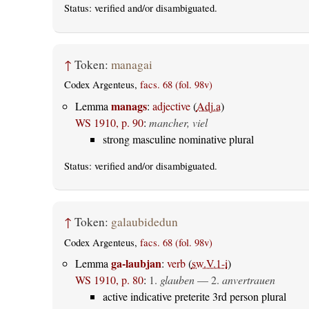
Status:
verified
and/or disambiguated.
↑
Token:
managai
Codex Argenteus,
facs. 68 (fol. 98v)
manags
Lemma
:
adjective
(
Adj.a
)
WS 1910, p. 90
:
mancher, viel
strong masculine nominative plural
Status:
verified
and/or disambiguated.
↑
Token:
galaubidedun
Codex Argenteus,
facs. 68 (fol. 98v)
ga-laubjan
Lemma
:
verb
(
sw.V.1-i
)
WS 1910, p. 80
:
1.
glauben
— 2.
anvertrauen
active indicative preterite 3rd person plural